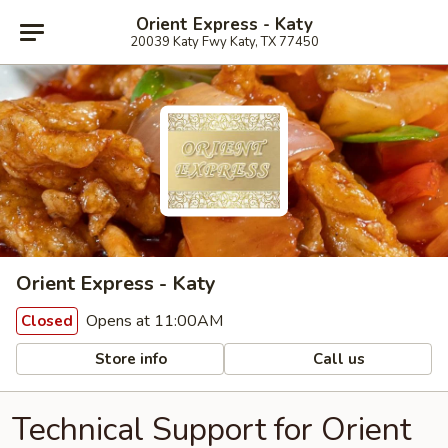
Orient Express - Katy
20039 Katy Fwy Katy, TX 77450
Orient Express - Katy
Opens at 11:00AM
Closed
Store info
Call us
Technical Support for Orient