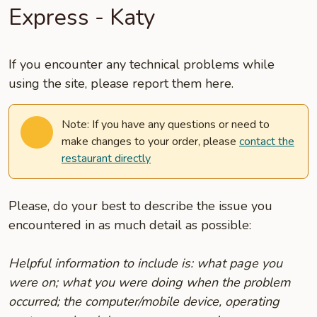
Express - Katy
If you encounter any technical problems while
using the site, please report them here.
Note: If you have any questions or need to
make changes to your order, please
contact the
restaurant directly
Please, do your best to describe the issue you
encountered in as much detail as possible:
Helpful information to include is: what page you
were on; what you were doing when the problem
occurred; the computer/mobile device, operating