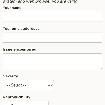
system and web browser you are using.
Your name
Your email addresss
Issue encountered
Severity
Reproducibility