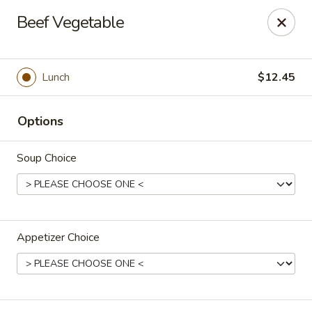
Orient Express - Katy
Beef Vegetable
20039 Katy Fwy Katy, TX 77450
Select Order Type
Select Time
Lunch
$12.45
Options
Soup Choice
Appetizer Choice
Orient Express - Katy
Opens at 11:30AM
Closed
Store info
Call us