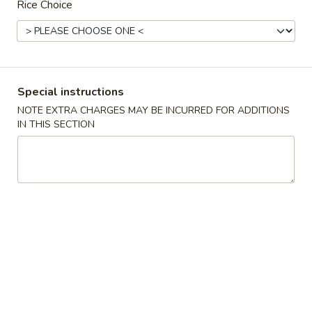
Rice Choice
Main Menu
Lunch Menu
Beef
Special instructions
11:00 am to 3:00 pm
NOTE EXTRA CHARGES MAY BE INCURRED FOR ADDITIONS
Combo served with Fried Rice and Choice of Soup :
IN THIS SECTION
Wonton Soup, Egg Drop Soup or Hot & Sour Soup
Choice of Appetizers : Spring Roll, Crab Puff
Chicken
General
General Tso's Chicken
Tso's
Chicken
$11.95