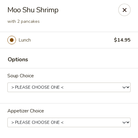
Orient Express - Katy
Moo Shu Shrimp
20039 Katy Fwy Katy, TX 77450
with 2 pancakes
Select Order Type
Select Time
Lunch
$14.95
Options
Soup Choice
Orient Express - Katy
Appetizer Choice
Opens at 11:00AM
Closed
Store info
Call us