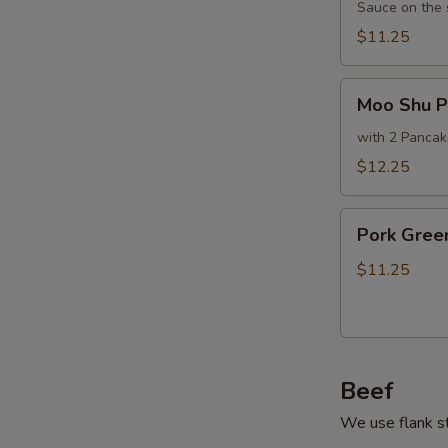
Sour
Sauce on the 
Pork
$11.25
Moo
Moo Shu P
Shu
Pork
with 2 Pancak
$12.25
Pork
Pork Gree
Green
Bean
$11.25
Beef
We use flank s