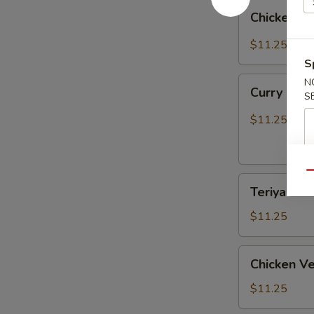
Chicken
Chicken w
with
Green
$11.25
Bean
S
Curry
N
Curry Chi
S
Chicken
$11.25
Qu
Teriyaki
Teriyaki C
Chicken
$11.25
Chicken
Chicken V
Vegetable
$11.25