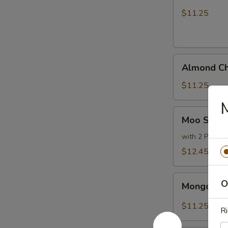
and
Sour
$11.25
Chicken
Almond
Almond Ch
Chicken
$11.25
M
Moo
Moo Shu C
Shu
Chicken
with 2 Pancak
$12.45
Mongolian
O
Mongolian
Chicken
$11.25
Ri