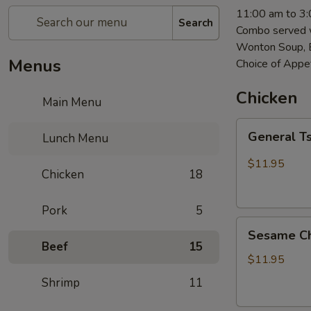
11:00 am to 3
Search
Combo served wi
Wonton Soup, 
Menus
Choice of Appet
Chicken
Main Menu
General
General T
Lunch Menu
Tso's
Chicken
$11.95
Chicken
18
Pork
5
Sesame
Sesame Ch
Chicken
Beef
15
$11.95
Shrimp
11