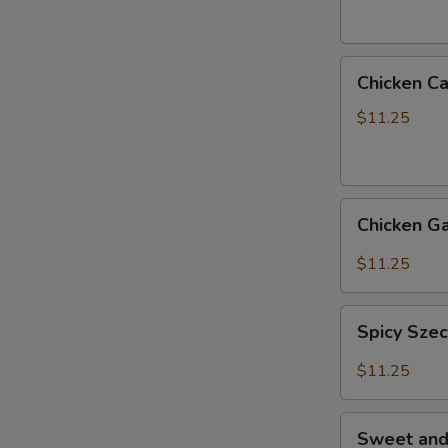
Chicken
Chicken C
Cashew
$11.25
Chicken
Chicken Ga
Garlic
Sauce
$11.25
Spicy
Spicy Sze
Szechuan
Chicken
$11.25
Sweet
Sweet and