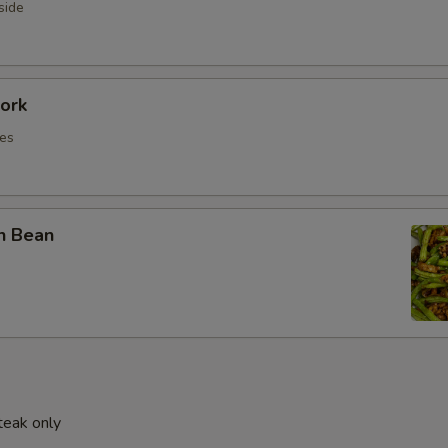
side
ork
es
n Bean
teak only