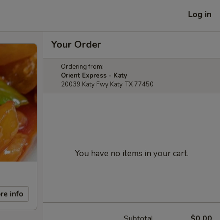
Log in
Your Order
Ordering from:
Orient Express - Katy
20039 Katy Fwy Katy, TX 77450
You have no items in your cart.
re info
Subtotal
$0.00