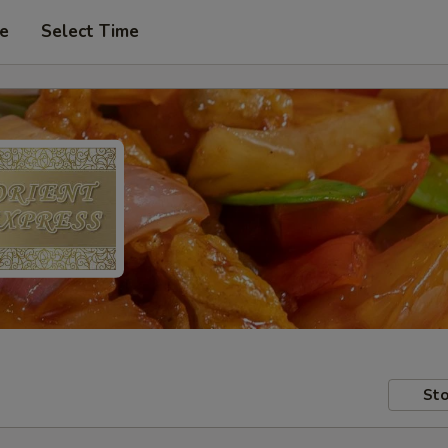
pe
Select Time
Sto