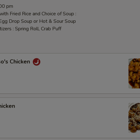
:00 pm
th Fried Rice and Choice of Soup :
Egg Drop Soup or Hot & Sour Soup
izers : Spring Roll, Crab Puff
so's Chicken
icken