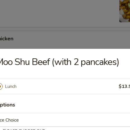
icken
oo Shu Beef (with 2 pancakes)
hicken
es
Lunch
$13.
ptions
 Chicken
ce Choice