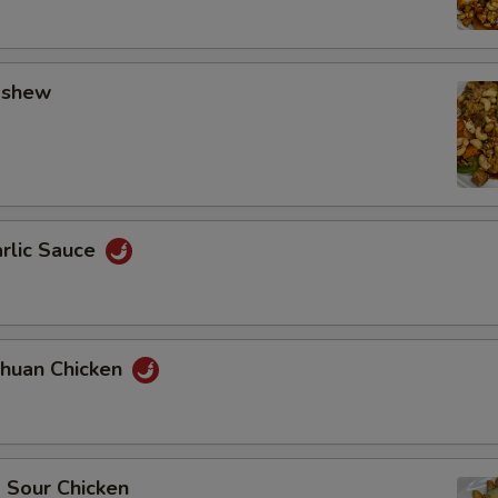
ashew
rlic Sauce
chuan Chicken
 Sour Chicken