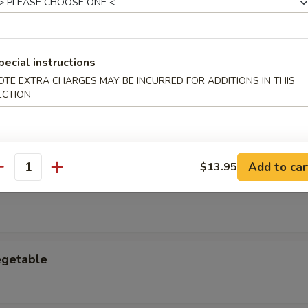
ith Green Bean
pecial instructions
OTE EXTRA CHARGES MAY BE INCURRED FOR ADDITIONS IN THIS
cken
ECTION
Add to car
$13.95
antity
hicken
egetable