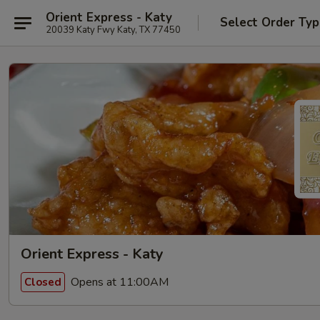
Orient Express - Katy
Select Order Ty
20039 Katy Fwy Katy, TX 77450
Orient Express - Katy
Opens at 11:00AM
Closed