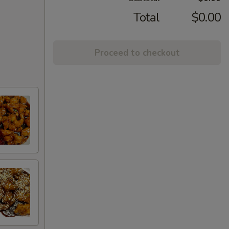
Total
$0.00
Proceed to checkout