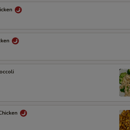
icken
cken
occoli
Chicken