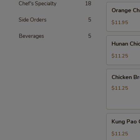
Chef's Specialty
18
Orange
Orange Ch
Chicken
Side Orders
5
$11.95
Beverages
5
Hunan
Hunan Chi
Chicken
$11.25
Chicken
Chicken Br
Broccoli
$11.25
Kung
Kung Pao 
Pao
Chicken
$11.25