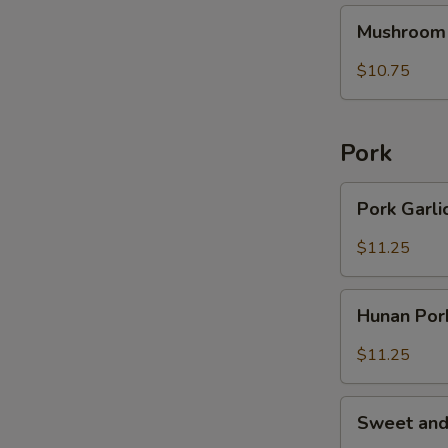
Mushroom
Mushroom
Chicken
$10.75
Pork
Pork
Pork Garl
Garlic
Sauce
$11.25
Hunan
Hunan Po
Pork
$11.25
Sweet
Sweet and
and