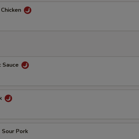
 Chicken
ic Sauce
rk
 Sour Pork