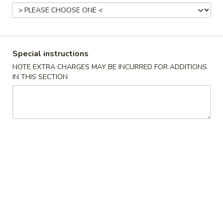
Beef
We use flank steak only
Special instructions
NOTE EXTRA CHARGES MAY BE INCURRED FOR ADDITIONS
General
General Tso's Beef
IN THIS SECTION
Tso's
Beef
$12.95
Orange
Orange Beef
Beef
$12.95
Sesame
Sesame Beef
Beef
$12.95