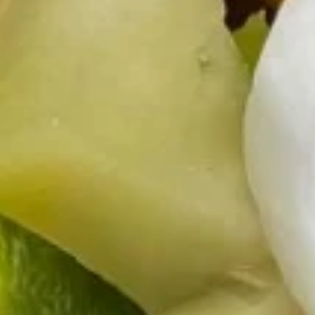
Sesame
Sesame Chicken
Chicken
$11.95
Orange
Orange Chicken
Chicken
$11.95
Hunan
Hunan Chicken
Chicken
$11.25
Chicken
Chicken Broccoli
Broccoli
$11.25