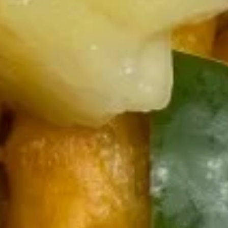
Spicy Szechuan Chicken
Szechuan
Chicken
$11.25
Sweet
Sweet and Sour Chicken
and
Sour
$11.25
Chicken
Almond
Almond Chicken
Chicken
$11.25
Moo
Moo Shu Chicken
Shu
Chicken
with 2 Pancakes
$12.45