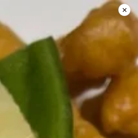
Orient Express - Katy
20039 Katy Fwy Katy, TX 77450
Select Order Type
Select Time
Orient Express - Katy
Opens at 11:00AM
Closed
Store info
Call us