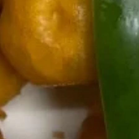
Mongolian
Mongolian Chicken
Chicken
$11.25
Chicken
Chicken with Green Bean
with
Green
$11.25
Bean
Curry
Curry Chicken
Chicken
$11.25
Teriyaki
Teriyaki Chicken
Chicken
$11.25