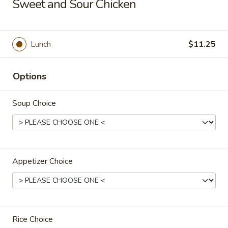
Pork
Sweet and Sour Chicken
$11.25
Sweet
Lunch
$11.25
Sweet and Sour Pork
and
Sour
Sauce on the side
Options
Pork
$11.25
Soup Choice
Moo
Moo Shu Pork
Shu
Pork
with 2 Pancakes
$12.25
Appetizer Choice
Pork
Pork Green Bean
Green
Bean
$11.25
Rice Choice