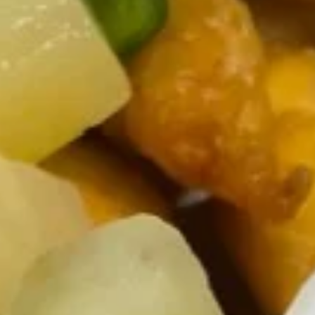
Main Menu
Lunch Menu
Chicken
11:00 am to 3:00 pm
Combo served with Fried Rice and Choice of Soup :
Wonton Soup, Egg Drop Soup or Hot & Sour Soup
Choice of Appetizers : Spring Roll, Crab Puff
Chicken
General
General Tso's Chicken
Tso's
Chicken
$11.95