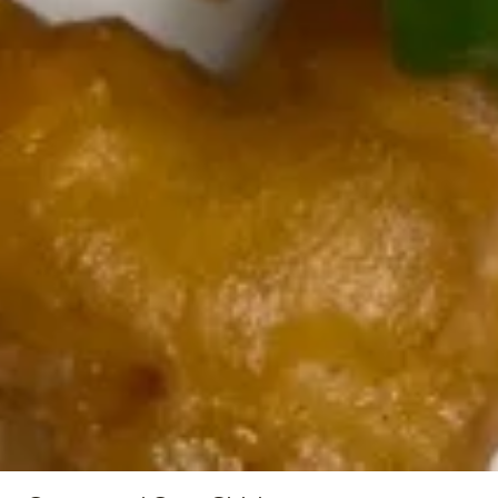
Chicken
Chicken Vegetable
Vegetable
$11.25
Mushroom
Mushroom Chicken
Chicken
$10.75
Pork
Pork
Pork Garlic Sauce
Garlic
Sauce
$11.25
Hunan
Hunan Pork