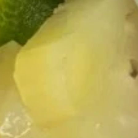
Kung
Kung Pao Chicken
Pao
Chicken
$11.25
Chicken
Chicken Cashew
Cashew
$11.25
Chicken
Chicken Garlic Sauce
Garlic
Sauce
$11.25
Spicy