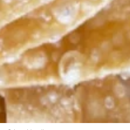
Chicken
Chicken Vegetable
Vegetable
$11.25
Mushroom
Mushroom Chicken
Chicken
$10.75
Pork
Pork
Pork Garlic Sauce
Garlic
Sauce
$11.25
Hunan
Hunan Pork