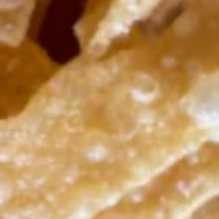
Mongolian
Mongolian Chicken
Chicken
$11.25
Chicken
Chicken with Green Bean
with
Green
$11.25
Bean
Curry
Curry Chicken
Chicken
$11.25
Teriyaki
Teriyaki Chicken
Chicken
$11.25