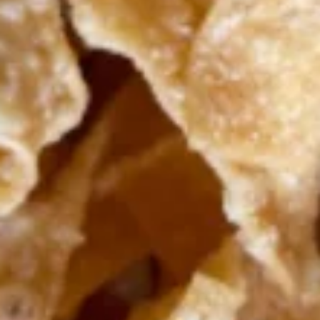
Spicy Szechuan Chicken
Szechuan
Chicken
$11.25
Sweet
Sweet and Sour Chicken
and
Sour
$11.25
Chicken
Almond
Almond Chicken
Chicken
$11.25
Moo
Moo Shu Chicken
Shu
Chicken
with 2 Pancakes
$12.45