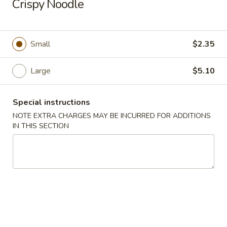
Pork
Crispy Noodle
$11.25
Sweet
Small
$2.35
Sweet and Sour Pork
and
Sour
Sauce on the side
Large
$5.10
Pork
$11.25
Special instructions
Moo
Moo Shu Pork
NOTE EXTRA CHARGES MAY BE INCURRED FOR ADDITIONS
Shu
IN THIS SECTION
Pork
with 2 Pancakes
$12.25
Pork
Pork Green Bean
Green
Bean
$11.25