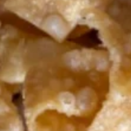
Kung
Kung Pao Chicken
Pao
Chicken
$11.25
Chicken
Chicken Cashew
Cashew
$11.25
Chicken
Chicken Garlic Sauce
Garlic
Sauce
$11.25
Spicy