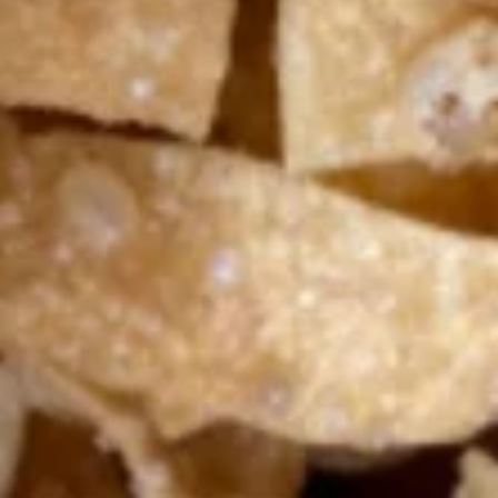
Main Menu
Lunch Menu
Side Orders
11:00 am to 3:00 pm
Combo served with Fried Rice and Choice of Soup :
Wonton Soup, Egg Drop Soup or Hot & Sour Soup
Choice of Appetizers : Spring Roll, Crab Puff
Chicken
General
General Tso's Chicken
Tso's
Chicken
$11.95