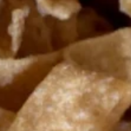
Sesame
Sesame Chicken
Chicken
$11.95
Orange
Orange Chicken
Chicken
$11.95
Hunan
Hunan Chicken
Chicken
$11.25
Chicken
Chicken Broccoli
Broccoli
$11.25