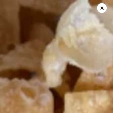
Orient Express - Katy
20039 Katy Fwy Katy, TX 77450
Select Order Type
Select Time
Orient Express - Katy
Opens Thursday at 11:00AM
Closed
Store info
Call us