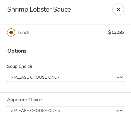
Orient Express - Katy
Shrimp Lobster Sauce
20039 Katy Fwy Katy, TX 77450
Select Order Type
Select Time
Lunch
$13.55
Options
Soup Choice
Appetizer Choice
Orient Express - Katy
Opens at 11:00AM
Closed
Store info
Call us