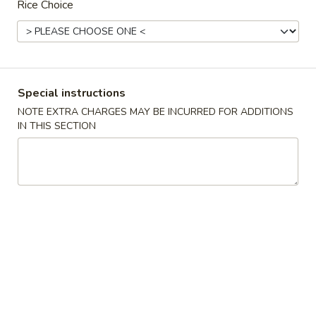
Rice Choice
Main Menu
Lunch Menu
Shrimp
Special instructions
11:00 am to 3:00 pm
NOTE EXTRA CHARGES MAY BE INCURRED FOR ADDITIONS
Combo served with Fried Rice and Choice of Soup :
IN THIS SECTION
Wonton Soup, Egg Drop Soup or Hot & Sour Soup
Choice of Appetizers : Spring Roll, Crab Puff
Chicken
General
General Tso's Chicken
Tso's
Chicken
$11.95