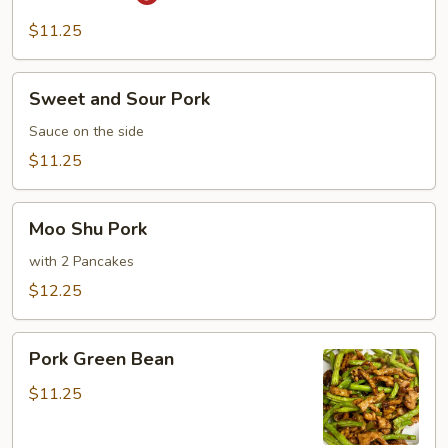
Pork
$11.25
Sweet
Sweet and Sour Pork
and
Sour
Sauce on the side
Pork
$11.25
Moo
Moo Shu Pork
Shu
Pork
with 2 Pancakes
$12.25
Pork
Pork Green Bean
Green
Bean
$11.25