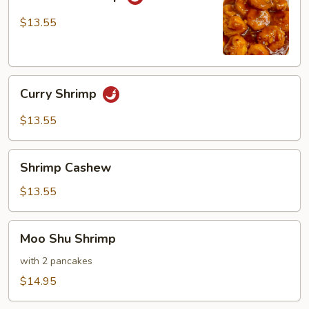
Shrimp
$13.55
Curry
Curry Shrimp
Shrimp
$13.55
Shrimp
Shrimp Cashew
Cashew
$13.55
Moo
Moo Shu Shrimp
Shu
Shrimp
with 2 pancakes
$14.95