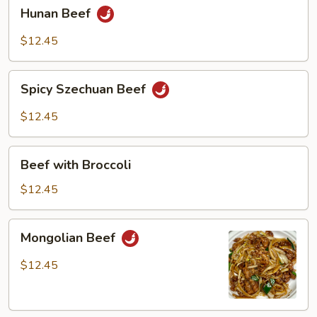
Hunan
Hunan Beef
Beef
$12.45
Spicy
Spicy Szechuan Beef
Szechuan
Beef
$12.45
Beef
Beef with Broccoli
with
Broccoli
$12.45
Mongolian
Mongolian Beef
Beef
$12.45