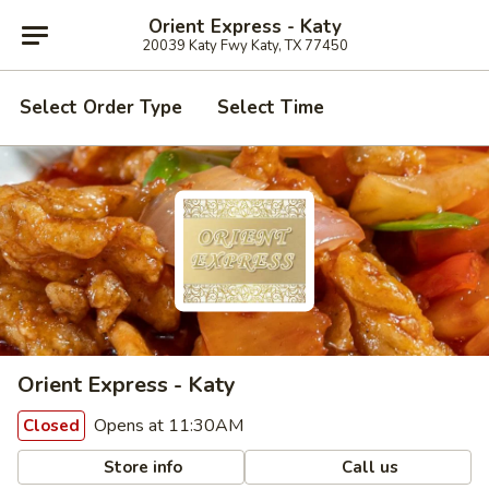
Orient Express - Katy
20039 Katy Fwy Katy, TX 77450
Select Order Type
Select Time
Orient Express - Katy
Opens at 11:30AM
Closed
Store info
Call us