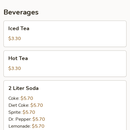
Beverages
Iced
Iced Tea
Tea
$3.30
Hot
Hot Tea
Tea
$3.30
2
2 Liter Soda
Liter
Soda
Coke:
$5.70
Diet Coke:
$5.70
Sprite:
$5.70
Dr. Pepper:
$5.70
Lemonade:
$5.70