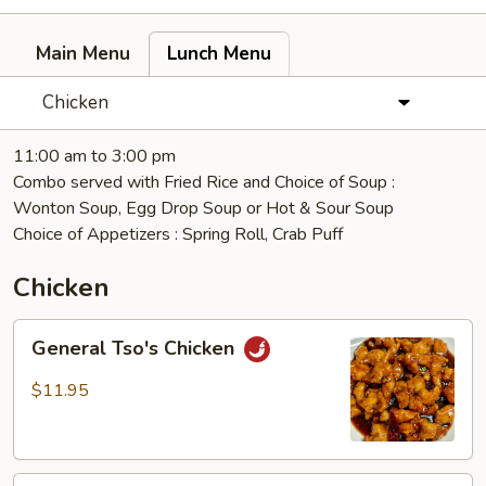
Main Menu
Lunch Menu
Chicken
11:00 am to 3:00 pm
Combo served with Fried Rice and Choice of Soup :
Wonton Soup, Egg Drop Soup or Hot & Sour Soup
Choice of Appetizers : Spring Roll, Crab Puff
Chicken
General
General Tso's Chicken
Tso's
Chicken
$11.95