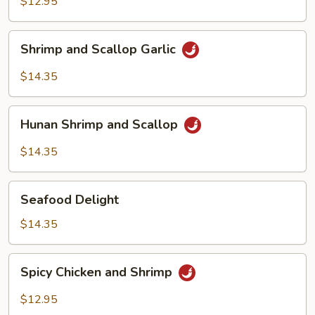
Shrimp
$12.95
Cashew
Shrimp
Shrimp and Scallop Garlic
and
Scallop
$14.35
Garlic
Hunan
Hunan Shrimp and Scallop
Shrimp
and
$14.35
Scallop
Seafood
Seafood Delight
Delight
$14.35
Spicy
Spicy Chicken and Shrimp
Chicken
and
$12.95
Shrimp