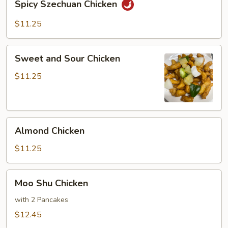
Spicy Szechuan Chicken
Szechuan
Chicken
$11.25
Sweet
Sweet and Sour Chicken
and
Sour
$11.25
Chicken
Almond
Almond Chicken
Chicken
$11.25
Moo
Moo Shu Chicken
Shu
Chicken
with 2 Pancakes
$12.45