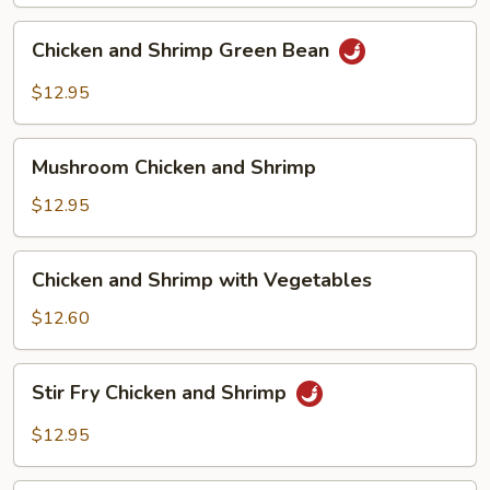
Chicken
Chicken and Shrimp Green Bean
and
Shrimp
$12.95
Green
Bean
Mushroom
Mushroom Chicken and Shrimp
Chicken
and
$12.95
Shrimp
Chicken
Chicken and Shrimp with Vegetables
and
Shrimp
$12.60
with
Vegetables
Stir
Stir Fry Chicken and Shrimp
Fry
Chicken
$12.95
and
Shrimp