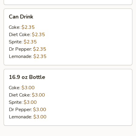
Can
Can Drink
Drink
Coke:
$2.35
Diet Coke:
$2.35
Sprite:
$2.35
Dr Pepper:
$2.35
Lemonade:
$2.35
16.9
16.9 oz Bottle
oz
Bottle
Coke:
$3.00
Diet Coke:
$3.00
Sprite:
$3.00
Dr Pepper:
$3.00
Lemonade:
$3.00