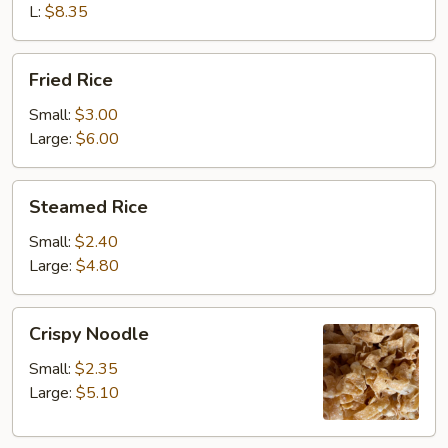
L:
$8.35
Fried
Fried Rice
Rice
Small:
$3.00
Large:
$6.00
Steamed
Steamed Rice
Rice
Small:
$2.40
Large:
$4.80
Crispy
Crispy Noodle
Noodle
Small:
$2.35
Large:
$5.10