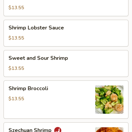
Sauce
$13.55
Shrimp
Shrimp Lobster Sauce
Lobster
Sauce
$13.55
Sweet
Sweet and Sour Shrimp
and
Sour
$13.55
Shrimp
Shrimp
Shrimp Broccoli
Broccoli
$13.55
Szechuan
Szechuan Shrimp