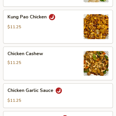
Kung
Kung Pao Chicken
Pao
Chicken
$11.25
Chicken
Chicken Cashew
Cashew
$11.25
Chicken
Chicken Garlic Sauce
Garlic
Sauce
$11.25
Spicy