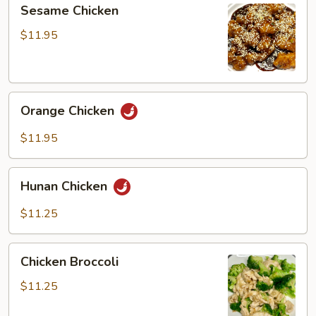
Sesame
Sesame Chicken
Chicken
$11.95
Orange
Orange Chicken
Chicken
$11.95
Hunan
Hunan Chicken
Chicken
$11.25
Chicken
Chicken Broccoli
Broccoli
$11.25