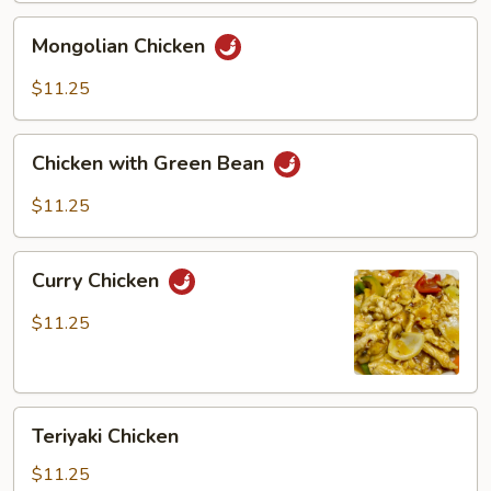
Mongolian
Mongolian Chicken
Chicken
$11.25
Chicken
Chicken with Green Bean
with
Green
$11.25
Bean
Curry
Curry Chicken
Chicken
$11.25
Teriyaki
Teriyaki Chicken
Chicken
$11.25