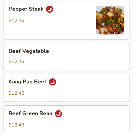
Pepper
Pepper Steak
Steak
$12.45
Beef
Beef Vegetable
Vegetable
$12.45
Kung
Kung Pao Beef
Pao
Beef
$12.45
Beef
Beef Green Bean
Green
Bean
$12.45