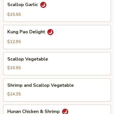
Scallop
Scallop Garlic
Garlic
$15.55
Kung
Kung Pao Delight
Pao
Delight
$12.95
Scallop
Scallop Vegetable
Vegetable
$15.55
Shrimp
Shrimp and Scallop Vegetable
and
Scallop
$14.35
Vegetable
Hunan
Hunan Chicken & Shrimp
Chicken