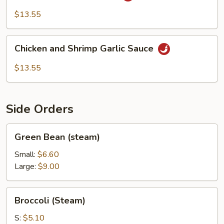
&
$13.55
Shrimp
Chicken
Chicken and Shrimp Garlic Sauce
and
Shrimp
$13.55
Garlic
Sauce
Side Orders
Green
Green Bean (steam)
Bean
(steam)
Small:
$6.60
Large:
$9.00
Broccoli
Broccoli (Steam)
(Steam)
S:
$5.10