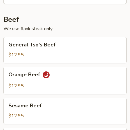
Beef
We use flank steak only
General
General Tso's Beef
Tso's
Beef
$12.95
Orange
Orange Beef
Beef
$12.95
Sesame
Sesame Beef
Beef
$12.95