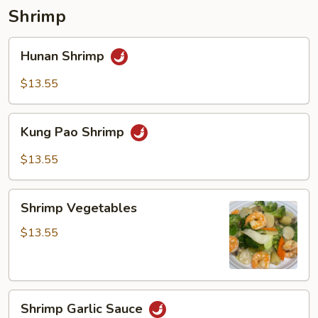
pancakes)
Shrimp
Hunan
Hunan Shrimp
Shrimp
$13.55
Kung
Kung Pao Shrimp
Pao
Shrimp
$13.55
Shrimp
Shrimp Vegetables
Vegetables
$13.55
Shrimp
Shrimp Garlic Sauce
Garlic