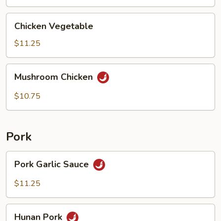
Chicken
Chicken Vegetable
Vegetable
$11.25
Mushroom
Mushroom Chicken
Chicken
$10.75
Pork
Pork
Pork Garlic Sauce
Garlic
Sauce
$11.25
Hunan
Hunan Pork