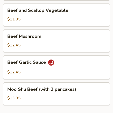
Beef
Beef and Scallop Vegetable
and
Scallop
$11.95
Vegetable
Beef
Beef Mushroom
Mushroom
$12.45
Beef
Beef Garlic Sauce
Garlic
Sauce
$12.45
Moo
Moo Shu Beef (with 2 pancakes)
Shu
Beef
$13.95
(with
2