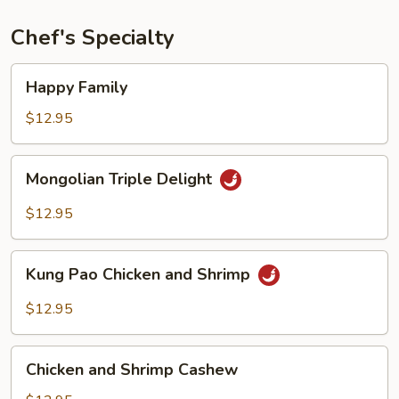
Chef's Specialty
Happy
Happy Family
Family
$12.95
Mongolian
Mongolian Triple Delight
Triple
Delight
$12.95
Kung
Kung Pao Chicken and Shrimp
Pao
Chicken
$12.95
and
Shrimp
Chicken
Chicken and Shrimp Cashew
and