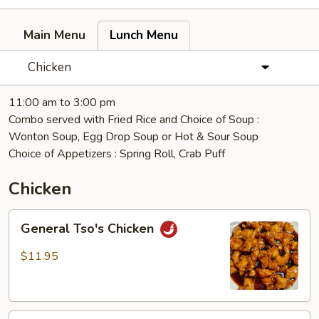
Main Menu
Lunch Menu
Chicken
11:00 am to 3:00 pm
Combo served with Fried Rice and Choice of Soup :
Wonton Soup, Egg Drop Soup or Hot & Sour Soup
Choice of Appetizers : Spring Roll, Crab Puff
Chicken
General
General Tso's Chicken
Tso's
Chicken
$11.95