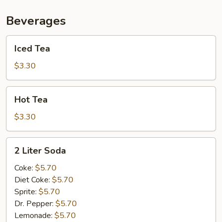
Beverages
Iced
Iced Tea
Tea
$3.30
Hot
Hot Tea
Tea
$3.30
2
2 Liter Soda
Liter
Soda
Coke:
$5.70
Diet Coke:
$5.70
Sprite:
$5.70
Dr. Pepper:
$5.70
Lemonade:
$5.70