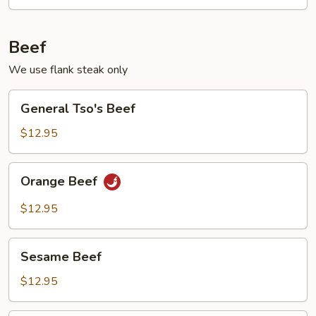
Beef
We use flank steak only
General
General Tso's Beef
Tso's
Beef
$12.95
Orange
Orange Beef
Beef
$12.95
Sesame
Sesame Beef
Beef
$12.95