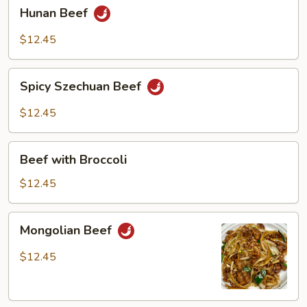
Hunan
Hunan Beef
Beef
$12.45
Spicy
Spicy Szechuan Beef
Szechuan
Beef
$12.45
Beef
Beef with Broccoli
with
Broccoli
$12.45
Mongolian
Mongolian Beef
Beef
$12.45