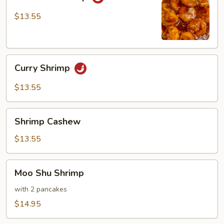
Shrimp
$13.55
Curry
Curry Shrimp
Shrimp
$13.55
Shrimp
Shrimp Cashew
Cashew
$13.55
Moo
Moo Shu Shrimp
Shu
Shrimp
with 2 pancakes
$14.95