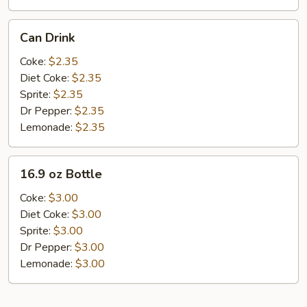
Can
Can Drink
Drink
Coke:
$2.35
Diet Coke:
$2.35
Sprite:
$2.35
Dr Pepper:
$2.35
Lemonade:
$2.35
16.9
16.9 oz Bottle
oz
Bottle
Coke:
$3.00
Diet Coke:
$3.00
Sprite:
$3.00
Dr Pepper:
$3.00
Lemonade:
$3.00