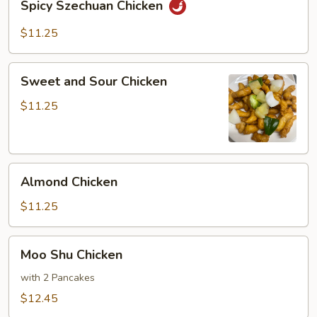
Spicy Szechuan Chicken
Szechuan
Chicken
$11.25
Sweet
Sweet and Sour Chicken
and
Sour
$11.25
Chicken
Almond
Almond Chicken
Chicken
$11.25
Moo
Moo Shu Chicken
Shu
Chicken
with 2 Pancakes
$12.45