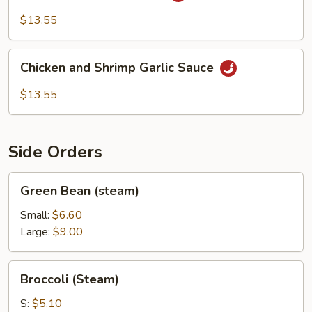
&
$13.55
Shrimp
Chicken
Chicken and Shrimp Garlic Sauce
and
Shrimp
$13.55
Garlic
Sauce
Side Orders
Green
Green Bean (steam)
Bean
(steam)
Small:
$6.60
Large:
$9.00
Broccoli
Broccoli (Steam)
(Steam)
S:
$5.10