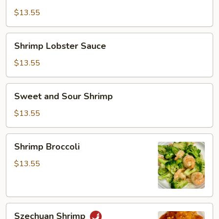
Sauce
$13.55
Shrimp
Shrimp Lobster Sauce
Lobster
Sauce
$13.55
Sweet
Sweet and Sour Shrimp
and
Sour
$13.55
Shrimp
Shrimp
Shrimp Broccoli
Broccoli
$13.55
Szechuan
Szechuan Shrimp