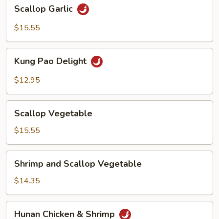
Scallop
Scallop Garlic
Garlic
$15.55
Kung
Kung Pao Delight
Pao
Delight
$12.95
Scallop
Scallop Vegetable
Vegetable
$15.55
Shrimp
Shrimp and Scallop Vegetable
and
Scallop
$14.35
Vegetable
Hunan
Hunan Chicken & Shrimp
Chicken