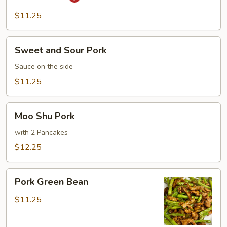
Pork
$11.25
Sweet
Sweet and Sour Pork
and
Sour
Sauce on the side
Pork
$11.25
Moo
Moo Shu Pork
Shu
Pork
with 2 Pancakes
$12.25
Pork
Pork Green Bean
Green
Bean
$11.25