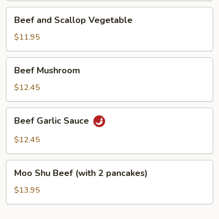
Beef
Beef and Scallop Vegetable
and
Scallop
$11.95
Vegetable
Beef
Beef Mushroom
Mushroom
$12.45
Beef
Beef Garlic Sauce
Garlic
Sauce
$12.45
Moo
Moo Shu Beef (with 2 pancakes)
Shu
Beef
$13.95
(with
2