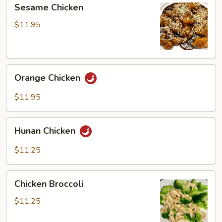
Sesame
Sesame Chicken
Chicken
$11.95
Orange
Orange Chicken
Chicken
$11.95
Hunan
Hunan Chicken
Chicken
$11.25
Chicken
Chicken Broccoli
Broccoli
$11.25