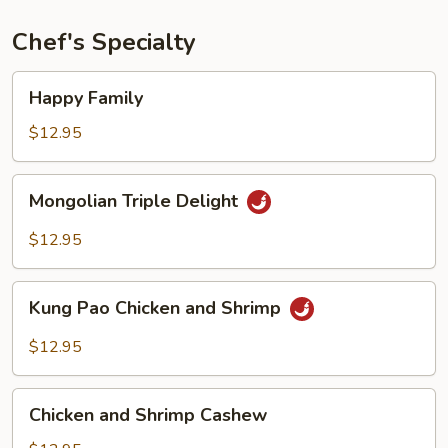
Chef's Specialty
Happy
Happy Family
Family
$12.95
Mongolian
Mongolian Triple Delight
Triple
Delight
$12.95
Kung
Kung Pao Chicken and Shrimp
Pao
Chicken
$12.95
and
Shrimp
Chicken
Chicken and Shrimp Cashew
and