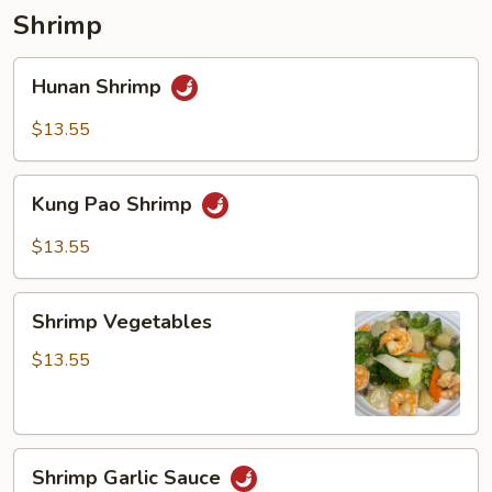
pancakes)
Shrimp
Hunan
Hunan Shrimp
Shrimp
$13.55
Kung
Kung Pao Shrimp
Pao
Shrimp
$13.55
Shrimp
Shrimp Vegetables
Vegetables
$13.55
Shrimp
Shrimp Garlic Sauce
Garlic