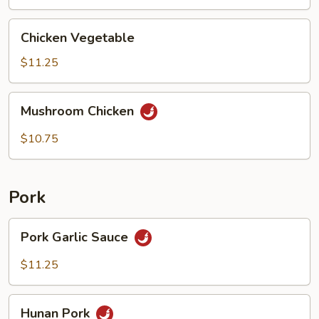
Chicken
Chicken Vegetable
Vegetable
$11.25
Mushroom
Mushroom Chicken
Chicken
$10.75
Pork
Pork
Pork Garlic Sauce
Garlic
Sauce
$11.25
Hunan
Hunan Pork