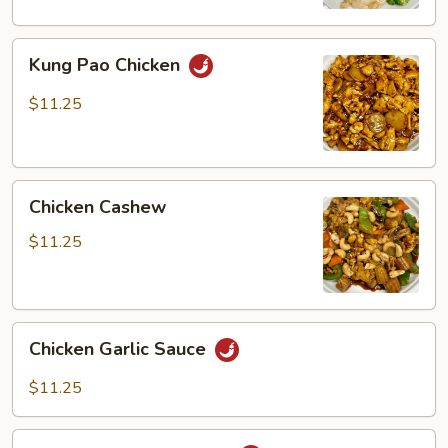
Kung
Kung Pao Chicken
Pao
Chicken
$11.25
Chicken
Chicken Cashew
Cashew
$11.25
Chicken
Chicken Garlic Sauce
Garlic
Sauce
$11.25
Spicy