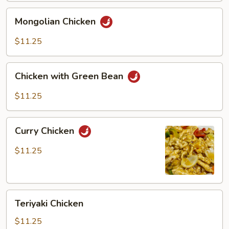
Mongolian
Mongolian Chicken
Chicken
$11.25
Chicken
Chicken with Green Bean
with
Green
$11.25
Bean
Curry
Curry Chicken
Chicken
$11.25
Teriyaki
Teriyaki Chicken
Chicken
$11.25