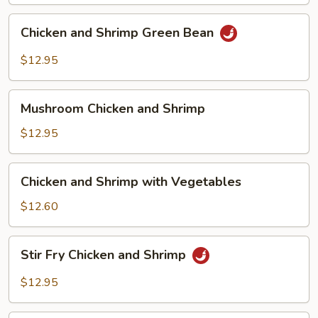
Chicken
Chicken and Shrimp Green Bean
and
Shrimp
$12.95
Green
Bean
Mushroom
Mushroom Chicken and Shrimp
Chicken
and
$12.95
Shrimp
Chicken
Chicken and Shrimp with Vegetables
and
Shrimp
$12.60
with
Vegetables
Stir
Stir Fry Chicken and Shrimp
Fry
Chicken
$12.95
and
Shrimp