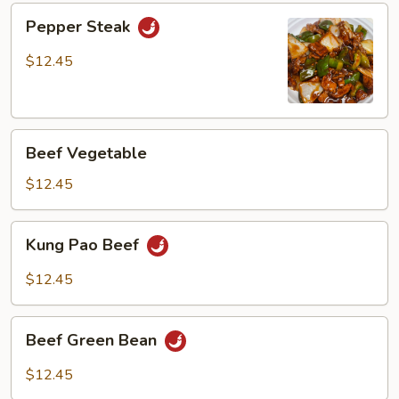
Pepper
Pepper Steak
Steak
$12.45
Beef
Beef Vegetable
Vegetable
$12.45
Kung
Kung Pao Beef
Pao
Beef
$12.45
Beef
Beef Green Bean
Green
Bean
$12.45