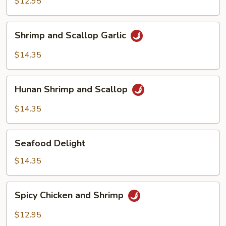
Shrimp
$12.95
Cashew
Shrimp
Shrimp and Scallop Garlic
and
Scallop
$14.35
Garlic
Hunan
Hunan Shrimp and Scallop
Shrimp
and
$14.35
Scallop
Seafood
Seafood Delight
Delight
$14.35
Spicy
Spicy Chicken and Shrimp
Chicken
and
$12.95
Shrimp