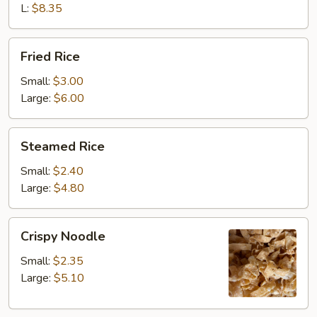
L:
$8.35
Fried
Fried Rice
Rice
Small:
$3.00
Large:
$6.00
Steamed
Steamed Rice
Rice
Small:
$2.40
Large:
$4.80
Crispy
Crispy Noodle
Noodle
Small:
$2.35
Large:
$5.10