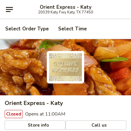
Orient Express - Katy
20039 Katy Fwy Katy, TX 77450
Select Order Type
Select Time
Orient Express - Katy
Opens at 11:00AM
Closed
Store info
Call us