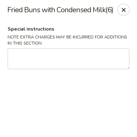
Orient Express - Katy
Fried Buns with Condensed Milk(6)
20039 Katy Fwy Katy, TX 77450
Special instructions
Select Order Type
ASAP
NOTE EXTRA CHARGES MAY BE INCURRED FOR ADDITIONS
IN THIS SECTION
Orient Express - Katy
11:00AM - 10:00PM
Open
Store info
Call us