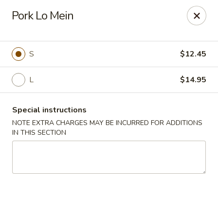
Orient Express - Katy
Pork Lo Mein
20039 Katy Fwy Katy, TX 77450
Select Order Type
ASAP
S
$12.45
L
$14.95
Special instructions
NOTE EXTRA CHARGES MAY BE INCURRED FOR ADDITIONS
IN THIS SECTION
Orient Express - Katy
11:00AM - 10:00PM
Open
Store info
Call us