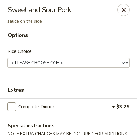
Orient Express - Katy
Sweet and Sour Pork
20039 Katy Fwy Katy, TX 77450
sauce on the side
Select Order Type
Select Time
Options
Rice Choice
Extras
Complete Dinner
+ $3.25
Orient Express - Katy
Opens at 11:00AM
Closed
Special instructions
Store info
Call us
NOTE EXTRA CHARGES MAY BE INCURRED FOR ADDITIONS