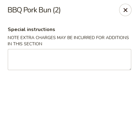
Orient Express - Katy
BBQ Pork Bun (2)
20039 Katy Fwy Katy, TX 77450
Special instructions
Select Order Type
Select Time
NOTE EXTRA CHARGES MAY BE INCURRED FOR ADDITIONS
IN THIS SECTION
Orient Express - Katy
Opens at 11:30AM
Closed
Store info
Call us