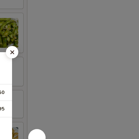
50
95