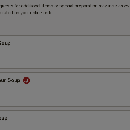
quests for additional items or special preparation may incur an
ex
ulated on your online order.
Soup
our Soup
oup