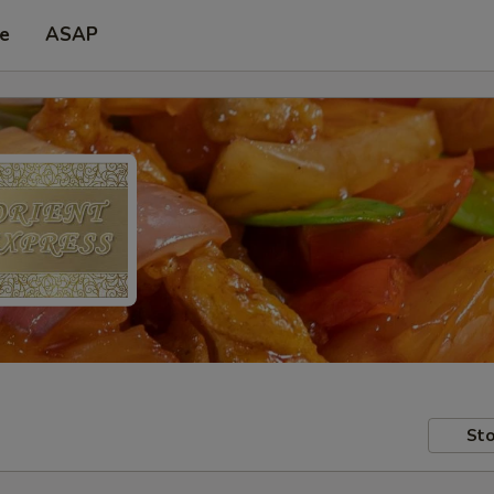
pe
ASAP
Sto