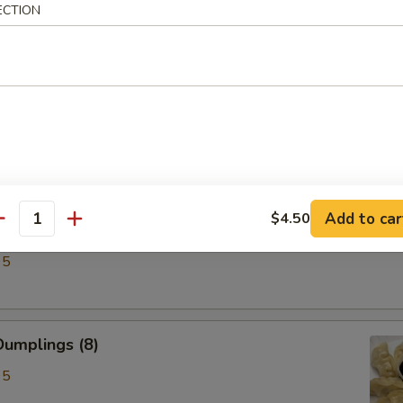
ECTION
ken Wings (6)
Add to car
$4.50
antity
lings (8)
95
umplings (8)
95