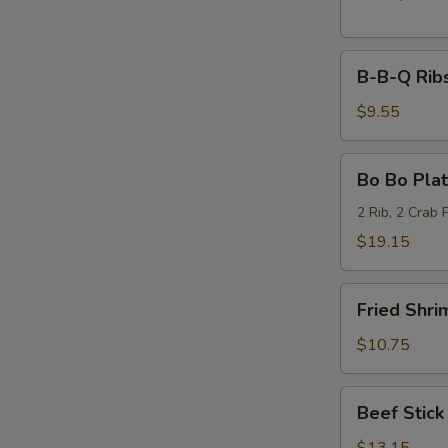
B-
B-B-Q Ribs
B-
Q
$9.55
Ribs
(6)
Bo
Bo Bo Plat
Bo
Platter
2 Rib, 2 Crab 
(2)
$19.15
Fried
Fried Shri
Shrimp
(6)
$10.75
Beef
Beef Stick 
Stick
(6)