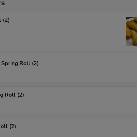
rs
 (2)
Spring Roll (2)
g Roll (2)
oll (2)