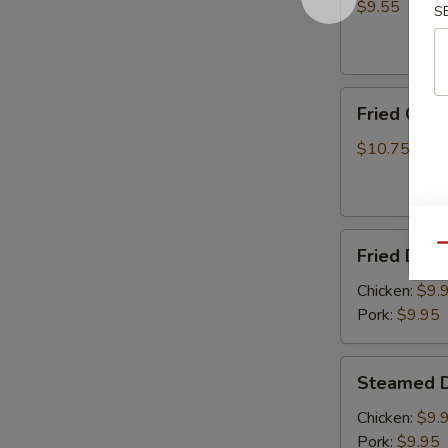
(8)
$9.55
S
Fried
Fried Chic
Chicken
Wings
$10.75
(6)
Fried
Qu
Fried Dump
Dumplings
(8)
Chicken:
$9.
Pork:
$9.95
Steamed
Steamed D
Dumplings
(8)
Chicken:
$9.
Pork:
$9.95