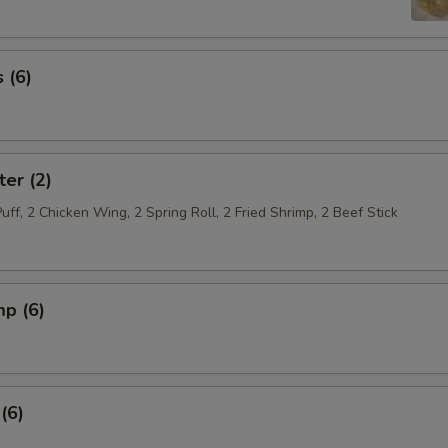
 (6)
ter (2)
Puff, 2 Chicken Wing, 2 Spring Roll, 2 Fried Shrimp, 2 Beef Stick
mp (6)
(6)