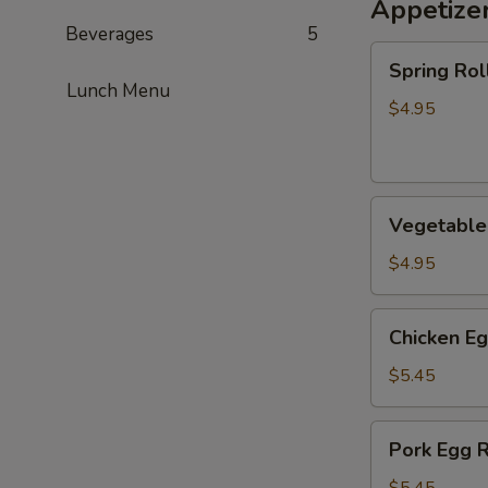
Appetize
Beverages
5
Spring
Spring Roll
Roll
Lunch Menu
(2)
$4.95
Vegetable
Vegetable 
Spring
Roll
$4.95
(2)
Chicken
Chicken Eg
Egg
Roll
$5.45
(2)
Pork
Pork Egg R
Egg
Roll