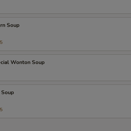
orn Soup
45
cial Wonton Soup
 Soup
25