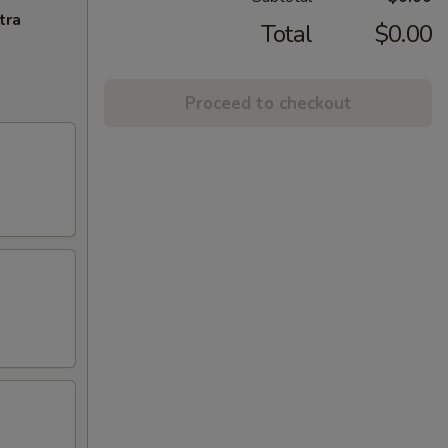
tra
Total
$0.00
Proceed to checkout