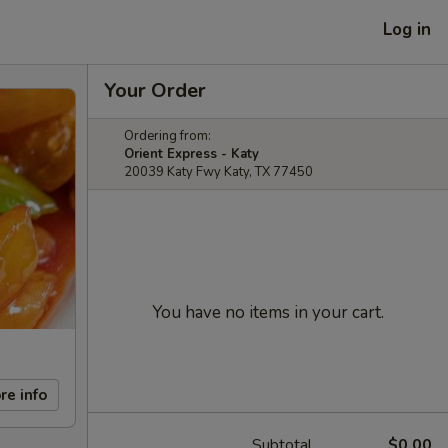
Log in
Your Order
Ordering from:
Orient Express - Katy
20039 Katy Fwy Katy, TX 77450
You have no items in your cart.
re info
Subtotal
$0.00