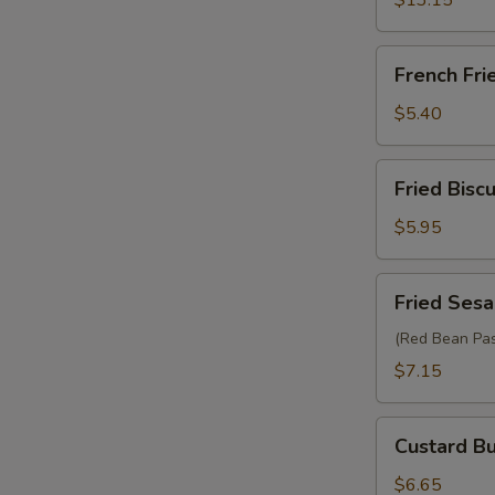
$13.15
French
French Fri
Fries
$5.40
Fried
Fried Biscu
Biscuit
(10)
$5.95
Fried
Fried Sesa
Sesame
Ball
(Red Bean Pas
(6)
$7.15
Custard
Custard Bu
Bun
(2)
$6.65