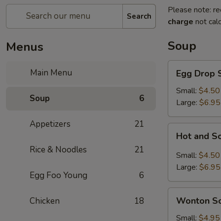
Please note: re
Search
charge
not calc
Soup
Menus
Egg
Main Menu
Egg Drop 
Drop
Soup
Small:
$4.50
Soup
6
Large:
$6.95
Appetizers
21
Hot
Hot and S
and
Rice & Noodles
21
Sour
Small:
$4.50
Soup
Large:
$6.95
Egg Foo Young
6
Wonton
Wonton S
Chicken
18
Soup
Small:
$4.95