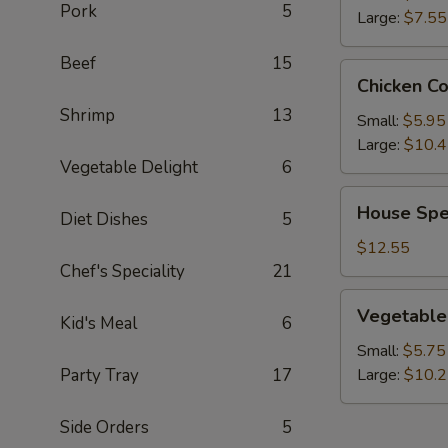
Pork
5
Large:
$7.55
Beef
15
Chicken
Chicken C
Corn
Shrimp
13
Soup
Small:
$5.95
Large:
$10.
Vegetable Delight
6
House
House Spe
Diet Dishes
5
Special
Wonton
$12.55
Soup
Chef's Speciality
21
Vegetable
Vegetable
Kid's Meal
6
Soup
Small:
$5.75
Party Tray
17
Large:
$10.
Side Orders
5