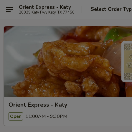
Orient Express - Katy
Select Order Ty
20039 Katy Fwy Katy, TX 77450
Orient Express - Katy
11:00AM - 9:30PM
Open