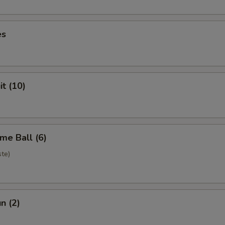
es
it (10)
me Ball (6)
te)
n (2)