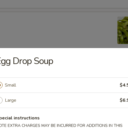
Egg Drop Soup
lic Edamame
Small
$4.
ton
Large
$6.
pecial instructions
 (8)
OTE EXTRA CHARGES MAY BE INCURRED FOR ADDITIONS IN THIS