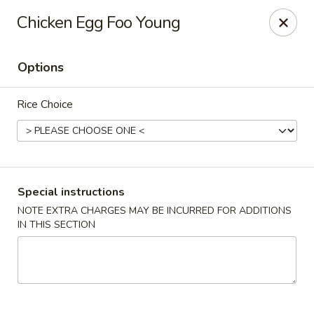
Orient Express - Katy
Chicken Egg Foo Young
20039 Katy Fwy Katy, TX 77450
Options
Select Order Type
Select Time
Rice Choice
Special instructions
NOTE EXTRA CHARGES MAY BE INCURRED FOR ADDITIONS
IN THIS SECTION
Orient Express - Katy
Opens Friday at 11:00AM
Closed
Store info
Call us