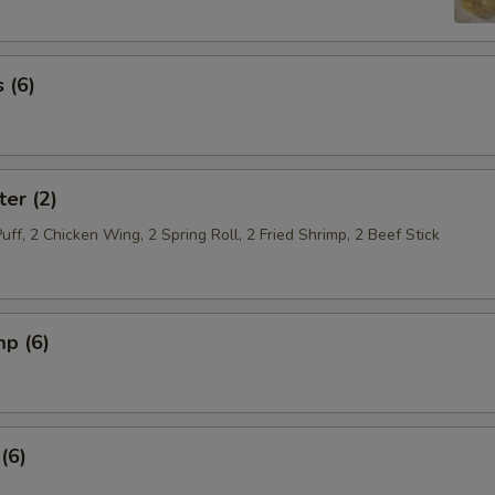
 (6)
ter (2)
Puff, 2 Chicken Wing, 2 Spring Roll, 2 Fried Shrimp, 2 Beef Stick
mp (6)
(6)