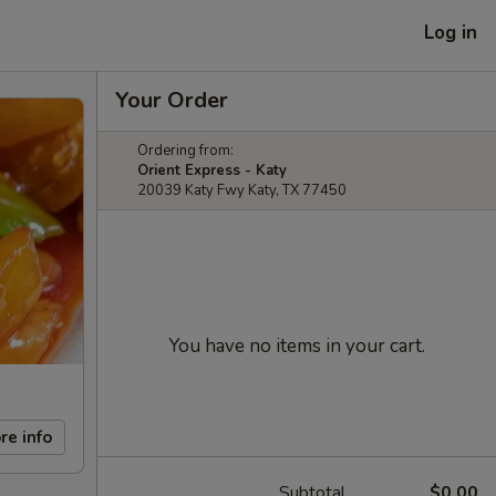
Log in
Your Order
Ordering from:
Orient Express - Katy
20039 Katy Fwy Katy, TX 77450
You have no items in your cart.
re info
Subtotal
$0.00