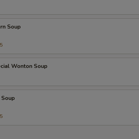
orn Soup
45
cial Wonton Soup
 Soup
25