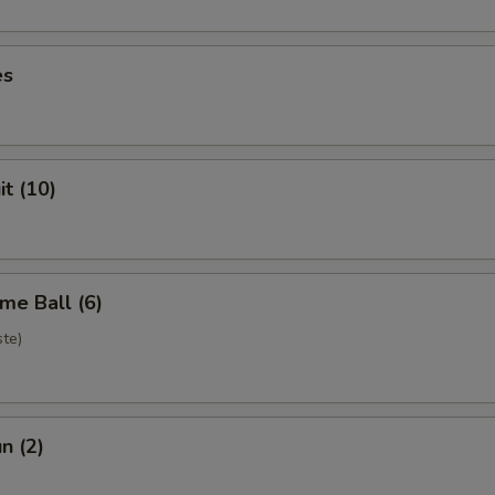
es
it (10)
me Ball (6)
te)
n (2)