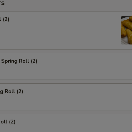
rs
 (2)
Spring Roll (2)
g Roll (2)
oll (2)