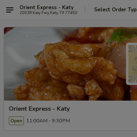
Orient Express - Katy
Select Order Ty
20039 Katy Fwy Katy, TX 77450
Orient Express - Katy
11:00AM - 9:30PM
Open