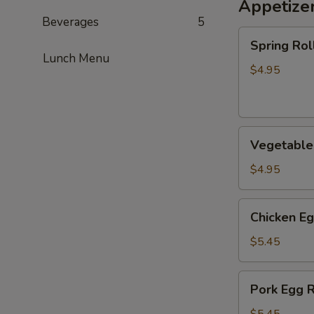
Appetize
Beverages
5
Spring
Spring Roll
Roll
Lunch Menu
(2)
$4.95
Vegetable
Vegetable 
Spring
Roll
$4.95
(2)
Chicken
Chicken Eg
Egg
Roll
$5.45
(2)
Pork
Pork Egg R
Egg
Roll