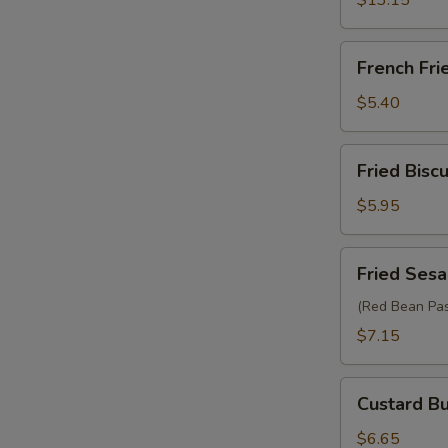
$13.15
French
French Fri
Fries
$5.40
Fried
Fried Biscu
Biscuit
(10)
$5.95
Fried
Fried Sesa
Sesame
Ball
(Red Bean Pas
(6)
$7.15
Custard
Custard Bu
Bun
(2)
$6.65