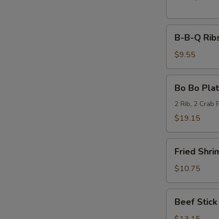
B-
B-B-Q Ribs
B-
Q
$9.55
Ribs
(6)
Bo
Bo Bo Plat
Bo
Platter
2 Rib, 2 Crab 
(2)
$19.15
Fried
Fried Shri
Shrimp
(6)
$10.75
Beef
Beef Stick 
Stick
(6)