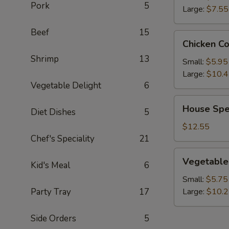
Pork
5
Large:
$7.55
Beef
15
Chicken
Chicken C
Corn
Shrimp
13
Soup
Small:
$5.95
Large:
$10.
Vegetable Delight
6
House
House Spe
Diet Dishes
5
Special
Wonton
$12.55
Soup
Chef's Speciality
21
Vegetable
Vegetable
Kid's Meal
6
Soup
Small:
$5.75
Party Tray
17
Large:
$10.
Side Orders
5