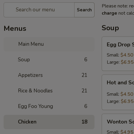
Please note: re
Search
charge
not calc
Soup
Menus
Egg
Main Menu
Egg Drop 
Drop
Soup
Small:
$4.50
Soup
6
Large:
$6.95
Appetizers
21
Hot
Hot and S
and
Rice & Noodles
21
Sour
Small:
$4.50
Soup
Large:
$6.95
Egg Foo Young
6
Wonton
Wonton S
Chicken
18
Soup
Small:
$4.95