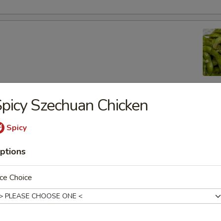
picy Szechuan Chicken
lic Edamame
Spicy
ptions
ton
ce Choice
 (8)