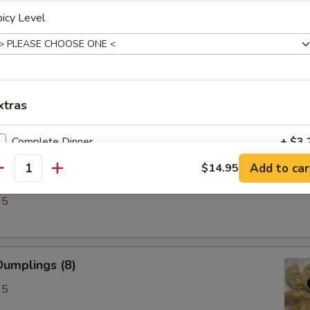
icy Level
ken Wings (6)
xtras
Complete Dinner
+ $3.
Add to car
$14.95
antity
lings (8)
pecial instructions
95
OTE EXTRA CHARGES MAY BE INCURRED FOR ADDITIONS IN THIS
ECTION
umplings (8)
95