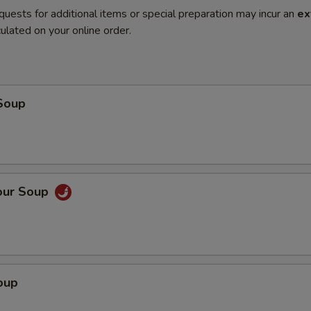
quests for additional items or special preparation may incur an
ex
ulated on your online order.
Soup
our Soup
oup