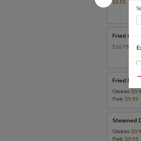
(8)
$9.55
Sp
Fried
Fried Chic
Chicken
Wings
$10.75
E
(6)
Fried
Qu
Fried Dump
Dumplings
S
(8)
Chicken:
$9.
N
S
Pork:
$9.95
Steamed
Steamed D
Dumplings
(8)
Chicken:
$9.
Pork:
$9.95