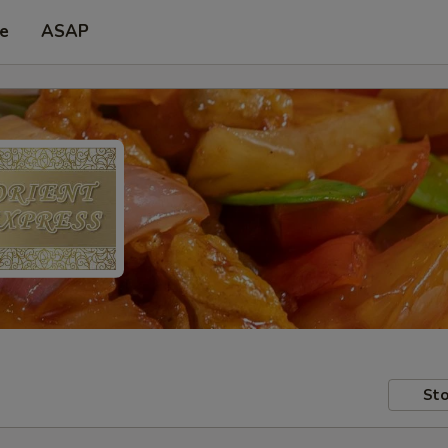
pe
ASAP
Sto