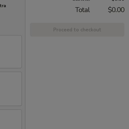
tra
Total
$0.00
Proceed to checkout