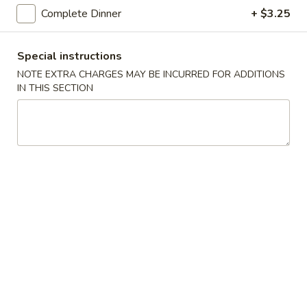
Complete Dinner
+ $3.25
Main Menu
Lunch Menu
Special instructions
Beef
NOTE EXTRA CHARGES MAY BE INCURRED FOR ADDITIONS
IN THIS SECTION
Please note: requests for additional items or special
preparation may incur an
extra charge
not calculated on your
online order.
Soup
Egg
Egg Drop Soup
Drop
Soup
Small:
$4.50
Large:
$6.95
Hot
Hot and Sour Soup
and