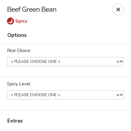
Orient Express - Katy
Beef Green Bean
20039 Katy Fwy Katy, TX 77450
Spicy
Select Order Type
Select Time
Options
Rice Choice
Spicy Level
Orient Express - Katy
Opens at 11:00AM
Closed
Extras
Store info
Call us