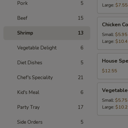
Pork
5
Large:
$7.55
Beef
15
Chicken
Chicken C
Corn
Shrimp
13
Soup
Small:
$5.95
Large:
$10.
Vegetable Delight
6
House
House Spe
Diet Dishes
5
Special
Wonton
$12.55
Soup
Chef's Speciality
21
Vegetable
Vegetable
Kid's Meal
6
Soup
Small:
$5.75
Party Tray
17
Large:
$10.
Side Orders
5