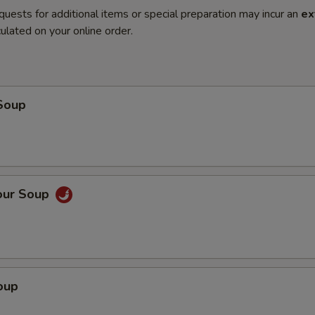
quests for additional items or special preparation may incur an
ex
ulated on your online order.
Soup
our Soup
oup