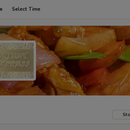
pe
Select Time
Sto