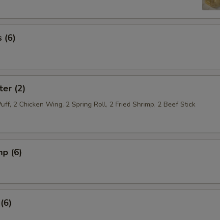
 (6)
ter (2)
Puff, 2 Chicken Wing, 2 Spring Roll, 2 Fried Shrimp, 2 Beef Stick
mp (6)
(6)