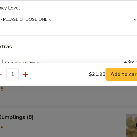
icy Level
ken Wings (6)
xtras
Complete Dinner
+ $3.
Add to car
$21.95
antity
lings (8)
pecial instructions
95
OTE EXTRA CHARGES MAY BE INCURRED FOR ADDITIONS IN THIS
ECTION
umplings (8)
95