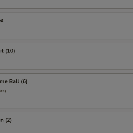
es
it (10)
me Ball (6)
te)
n (2)