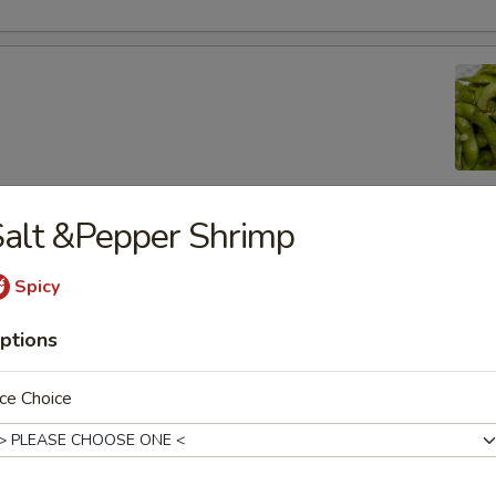
alt &Pepper Shrimp
lic Edamame
Spicy
ptions
ton
ce Choice
 (8)