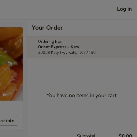
Log in
Your Order
Ordering from:
Orient Express - Katy
20039 Katy Fwy Katy, TX 77450
You have no items in your cart.
re info
Subtotal
$0.00