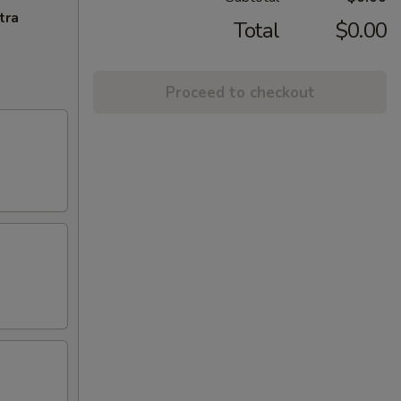
tra
Total
$0.00
Proceed to checkout