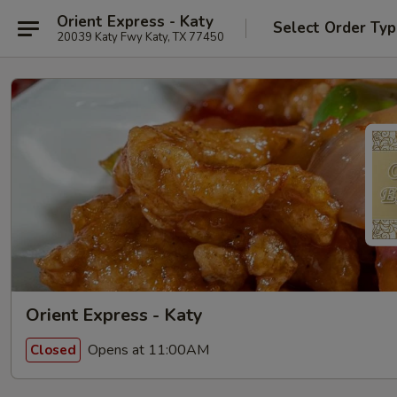
Orient Express - Katy
Select Order Ty
20039 Katy Fwy Katy, TX 77450
Orient Express - Katy
Opens at 11:00AM
Closed