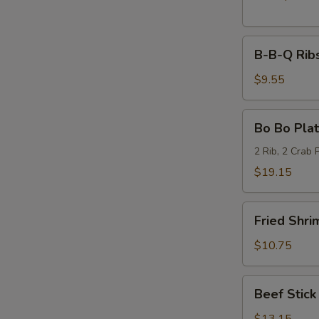
B-
B-B-Q Ribs
B-
Q
$9.55
Ribs
(6)
Bo
Bo Bo Plat
Bo
Platter
2 Rib, 2 Crab 
(2)
$19.15
Fried
Fried Shri
Shrimp
(6)
$10.75
Beef
Beef Stick 
Stick
(6)