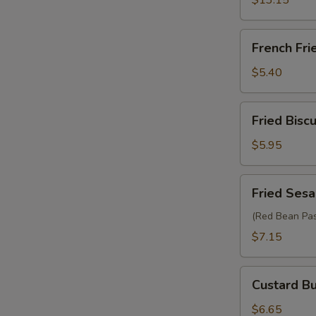
$13.15
French
French Fri
Fries
$5.40
Fried
Fried Biscu
Biscuit
(10)
$5.95
Fried
Fried Sesa
Sesame
Ball
(Red Bean Pas
(6)
$7.15
Custard
Custard Bu
Bun
(2)
$6.65