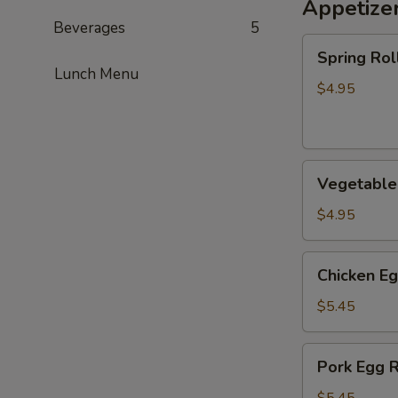
Appetize
Beverages
5
Spring
Spring Roll
Roll
Lunch Menu
(2)
$4.95
Vegetable
Vegetable 
Spring
Roll
$4.95
(2)
Chicken
Chicken Eg
Egg
Roll
$5.45
(2)
Pork
Pork Egg R
Egg
Roll