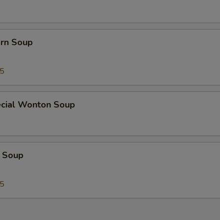
orn Soup
45
cial Wonton Soup
 Soup
25