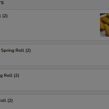
rs
 (2)
Spring Roll (2)
g Roll (2)
oll (2)