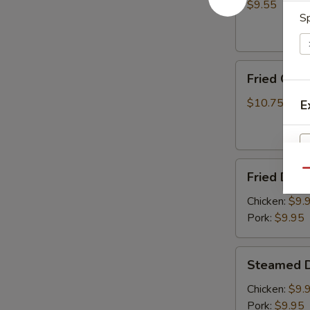
(8)
$9.55
Sp
Fried
Fried Chic
Chicken
Wings
$10.75
E
(6)
Fried
Qu
Fried Dump
Dumplings
S
(8)
Chicken:
$9.
N
S
Pork:
$9.95
Steamed
Steamed D
Dumplings
(8)
Chicken:
$9.
Pork:
$9.95