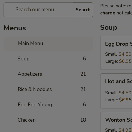
Please note: re
Search
charge
not calc
Soup
Menus
Egg
Main Menu
Egg Drop 
Drop
Soup
Small:
$4.50
Soup
6
Large:
$6.95
Appetizers
21
Hot
Hot and S
and
Rice & Noodles
21
Sour
Small:
$4.50
Soup
Large:
$6.95
Egg Foo Young
6
Wonton
Wonton S
Chicken
18
Soup
Small:
$4.95