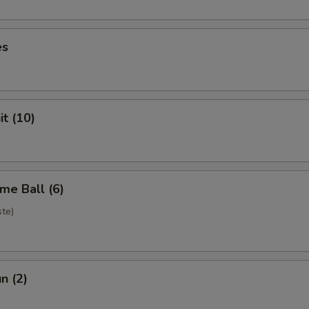
es
it (10)
me Ball (6)
te)
n (2)