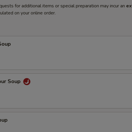
quests for additional items or special preparation may incur an
ex
ulated on your online order.
Soup
our Soup
oup