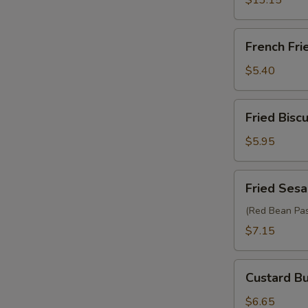
$13.15
French
French Fri
Fries
$5.40
Fried
Fried Biscu
Biscuit
(10)
$5.95
Fried
Fried Sesa
Sesame
Ball
(Red Bean Pas
(6)
$7.15
Custard
Custard Bu
Bun
(2)
$6.65