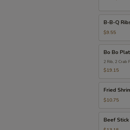
B-
B-B-Q Ribs
B-
Q
$9.55
Ribs
(6)
Bo
Bo Bo Plat
Bo
Platter
2 Rib, 2 Crab 
(2)
$19.15
Fried
Fried Shri
Shrimp
(6)
$10.75
Beef
Beef Stick 
Stick
(6)