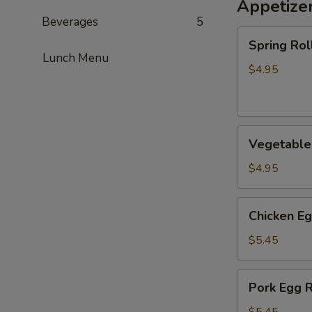
Appetize
Beverages
5
Spring
Spring Roll
Roll
Lunch Menu
(2)
$4.95
Vegetable
Vegetable 
Spring
Roll
$4.95
(2)
Chicken
Chicken Eg
Egg
Roll
$5.45
(2)
Pork
Pork Egg R
Egg
Roll