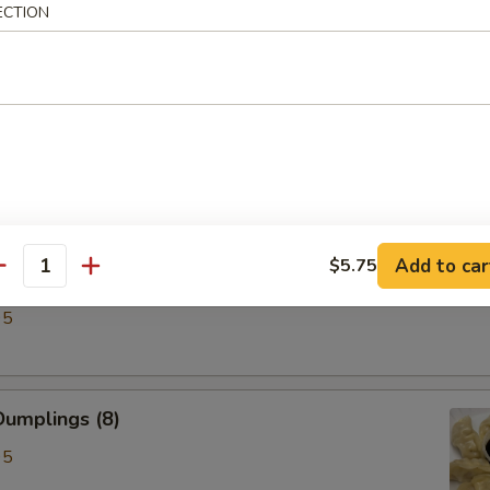
ECTION
ken Wings (6)
Add to car
$5.75
antity
lings (8)
95
umplings (8)
95