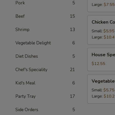
Pork
5
Large:
$7.55
Beef
15
Chicken
Chicken C
Corn
Shrimp
13
Soup
Small:
$5.95
Large:
$10.
Vegetable Delight
6
House
House Spe
Diet Dishes
5
Special
Wonton
$12.55
Soup
Chef's Speciality
21
Vegetable
Vegetable
Kid's Meal
6
Soup
Small:
$5.75
Party Tray
17
Large:
$10.
Side Orders
5