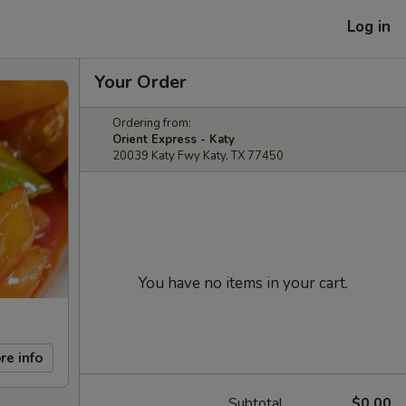
Log in
Your Order
Ordering from:
Orient Express - Katy
20039 Katy Fwy Katy, TX 77450
You have no items in your cart.
re info
Subtotal
$0.00