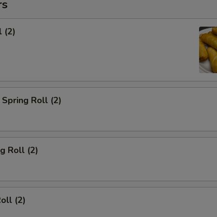
rs
 (2)
Spring Roll (2)
g Roll (2)
oll (2)