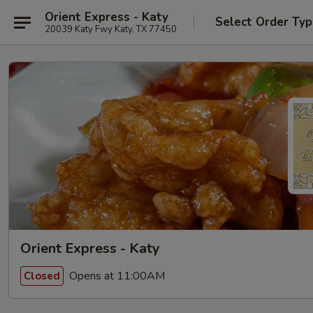
Orient Express - Katy
Select Order Ty
20039 Katy Fwy Katy, TX 77450
Orient Express - Katy
Opens at 11:00AM
Closed