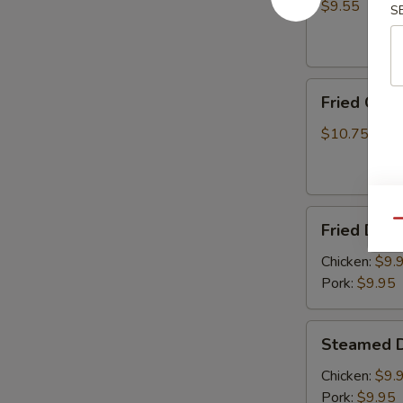
(8)
$9.55
S
Fried
Fried Chic
Chicken
Wings
$10.75
(6)
Fried
Qu
Fried Dump
Dumplings
(8)
Chicken:
$9.
Pork:
$9.95
Steamed
Steamed D
Dumplings
(8)
Chicken:
$9.
Pork:
$9.95