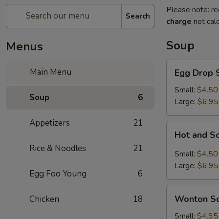
Please note: re
Search
charge
not calc
Soup
Menus
Egg
Main Menu
Egg Drop 
Drop
Soup
Small:
$4.50
Soup
6
Large:
$6.95
Appetizers
21
Hot
Hot and S
and
Rice & Noodles
21
Sour
Small:
$4.50
Soup
Large:
$6.95
Egg Foo Young
6
Wonton
Wonton S
Chicken
18
Soup
Small:
$4.95