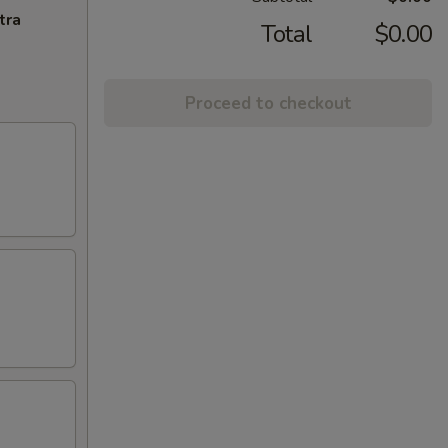
tra
Total
$0.00
Proceed to checkout