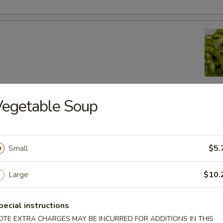
Vegetable Soup
lic Edamame
Small
$5.
ton
Large
$10.
pecial instructions
 (8)
OTE EXTRA CHARGES MAY BE INCURRED FOR ADDITIONS IN THIS