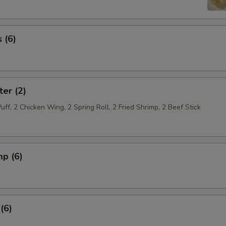
 (6)
ter (2)
Puff, 2 Chicken Wing, 2 Spring Roll, 2 Fried Shrimp, 2 Beef Stick
mp (6)
(6)