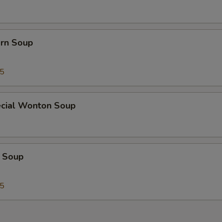
orn Soup
45
cial Wonton Soup
 Soup
25