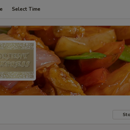
pe
Select Time
Sto