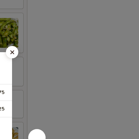
75
25