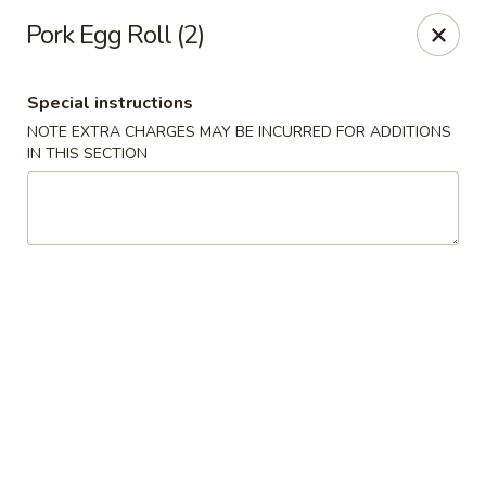
Orient Express - Katy
Pork Egg Roll (2)
20039 Katy Fwy Katy, TX 77450
Special instructions
Select Order Type
ASAP
NOTE EXTRA CHARGES MAY BE INCURRED FOR ADDITIONS
IN THIS SECTION
Orient Express - Katy
11:00AM - 10:00PM
Open
Store info
Call us