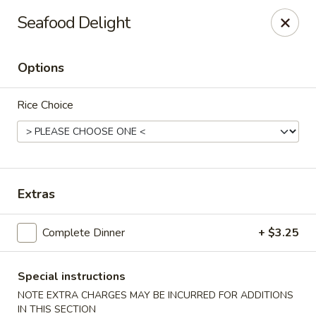
Orient Express - Katy
Seafood Delight
20039 Katy Fwy Katy, TX 77450
Options
Select Order Type
Select Time
Rice Choice
Extras
Complete Dinner
+ $3.25
Orient Express - Katy
Opens at 11:30AM
Closed
Special instructions
NOTE EXTRA CHARGES MAY BE INCURRED FOR ADDITIONS
Store info
Call us
IN THIS SECTION