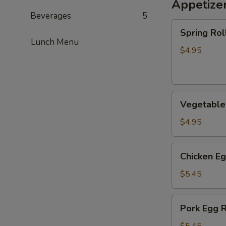
Appetize
Beverages
5
Spring
Spring Roll
Roll
Lunch Menu
(2)
$4.95
Vegetable
Vegetable 
Spring
Roll
$4.95
(2)
Chicken
Chicken Eg
Egg
Roll
$5.45
(2)
Pork
Pork Egg R
Egg
Roll