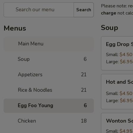
Please note: re
Search
charge
not calc
Soup
Menus
Egg
Main Menu
Egg Drop 
Drop
Soup
Small:
$4.50
Soup
6
Large:
$6.95
Appetizers
21
Hot
Hot and S
and
Rice & Noodles
21
Sour
Small:
$4.50
Soup
Large:
$6.95
Egg Foo Young
6
Wonton
Wonton S
Chicken
18
Soup
Small:
$4.95