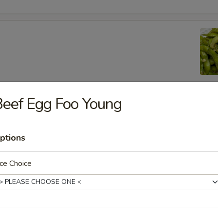
eef Egg Foo Young
lic Edamame
ptions
ton
ce Choice
 (8)