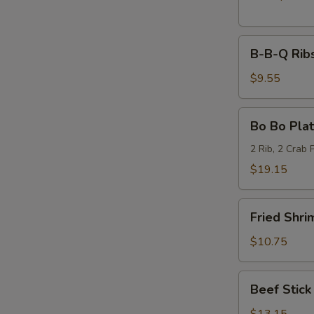
B-
B-B-Q Ribs
B-
Q
$9.55
Ribs
(6)
Bo
Bo Bo Plat
Bo
Platter
2 Rib, 2 Crab 
(2)
$19.15
Fried
Fried Shri
Shrimp
(6)
$10.75
Beef
Beef Stick 
Stick
(6)