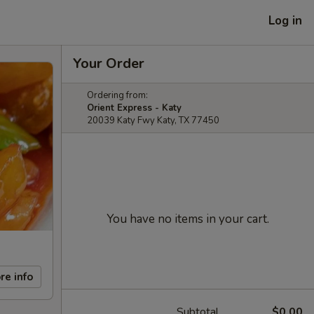
Log in
Your Order
Ordering from:
Orient Express - Katy
20039 Katy Fwy Katy, TX 77450
You have no items in your cart.
re info
Subtotal
$0.00