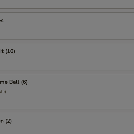
es
it (10)
me Ball (6)
te)
n (2)