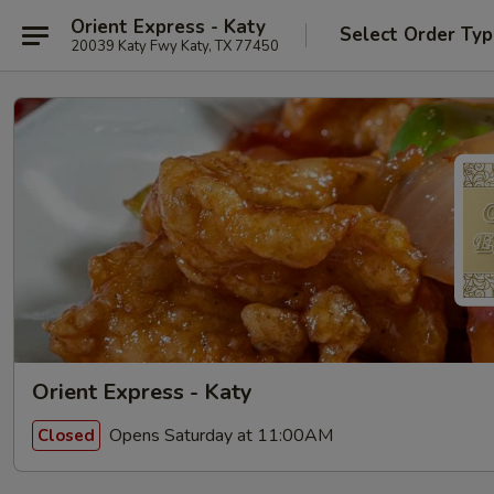
Orient Express - Katy
Select Order Ty
20039 Katy Fwy Katy, TX 77450
Orient Express - Katy
Opens Saturday at 11:00AM
Closed