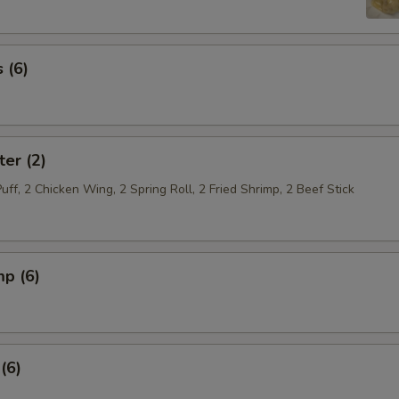
 (6)
ter (2)
Puff, 2 Chicken Wing, 2 Spring Roll, 2 Fried Shrimp, 2 Beef Stick
mp (6)
(6)