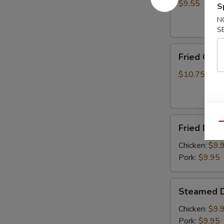
(8)
$9.55
S
N
S
Fried
Fried Chic
Chicken
Wings
$10.75
(6)
Fried
Qu
Fried Dump
Dumplings
(8)
Chicken:
$9.
Pork:
$9.95
Steamed
Steamed D
Dumplings
(8)
Chicken:
$9.
Pork:
$9.95