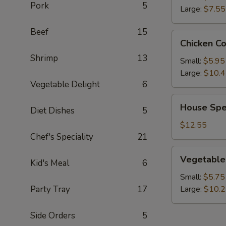
Pork
5
Large:
$7.55
Beef
15
Chicken
Chicken C
Corn
Shrimp
13
Soup
Small:
$5.95
Large:
$10.
Vegetable Delight
6
House
House Spe
Diet Dishes
5
Special
Wonton
$12.55
Soup
Chef's Speciality
21
Vegetable
Vegetable
Kid's Meal
6
Soup
Small:
$5.75
Party Tray
17
Large:
$10.
Side Orders
5