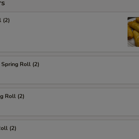
rs
 (2)
Spring Roll (2)
g Roll (2)
oll (2)