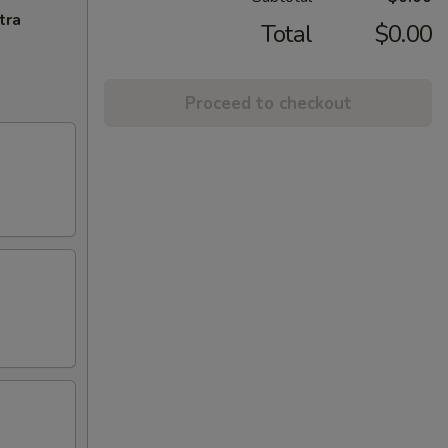
tra
Total
$0.00
Proceed to checkout