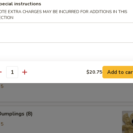
pecial instructions
OTE EXTRA CHARGES MAY BE INCURRED FOR ADDITIONS IN THIS
ECTION
ken Wings (6)
Add to car
$20.75
antity
lings (8)
95
umplings (8)
95