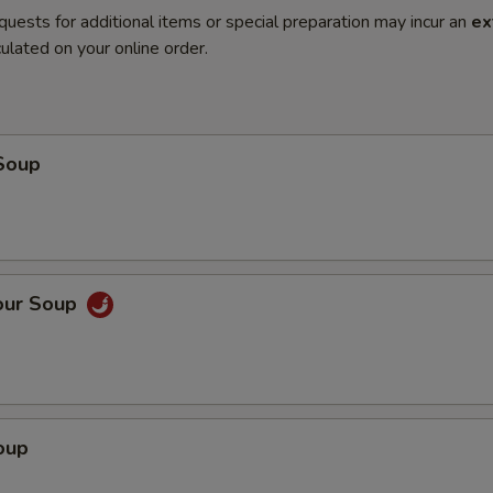
quests for additional items or special preparation may incur an
ex
ulated on your online order.
Soup
our Soup
oup