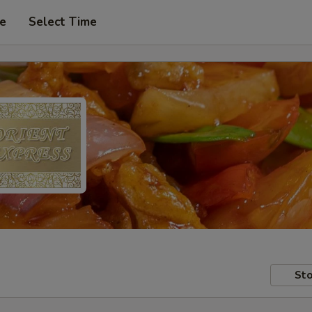
pe
Select Time
Sto