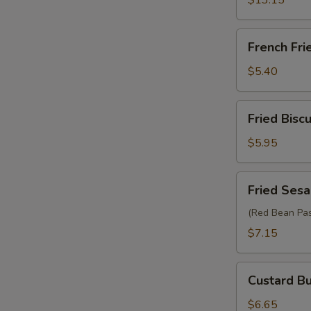
$13.15
French
French Fri
Fries
$5.40
Fried
Fried Biscu
Biscuit
(10)
$5.95
Fried
Fried Sesa
Sesame
Ball
(Red Bean Pas
(6)
$7.15
Custard
Custard Bu
Bun
(2)
$6.65