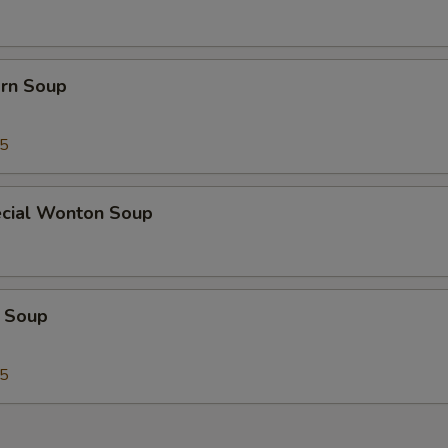
orn Soup
45
cial Wonton Soup
 Soup
25