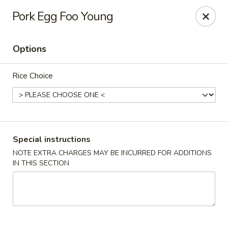
Orient Express - Katy
Pork Egg Foo Young
20039 Katy Fwy Katy, TX 77450
Options
Select Order Type
Select Time
Rice Choice
Special instructions
NOTE EXTRA CHARGES MAY BE INCURRED FOR ADDITIONS
IN THIS SECTION
Orient Express - Katy
Opens at 11:00AM
Closed
Store info
Call us