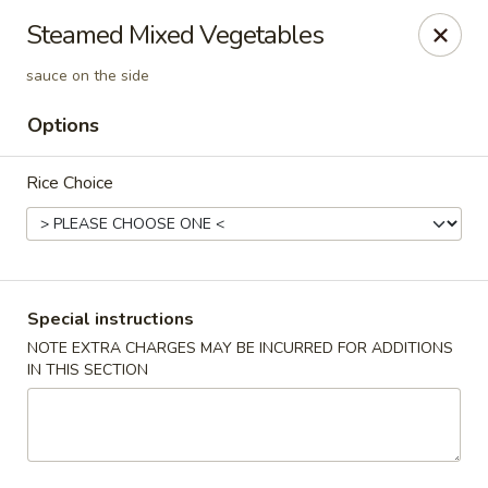
Orient Express - Katy
Steamed Mixed Vegetables
20039 Katy Fwy Katy, TX 77450
sauce on the side
Select Order Type
Select Time
Options
Rice Choice
Special instructions
NOTE EXTRA CHARGES MAY BE INCURRED FOR ADDITIONS
IN THIS SECTION
Orient Express - Katy
Opens at 11:30AM
Closed
Store info
Call us