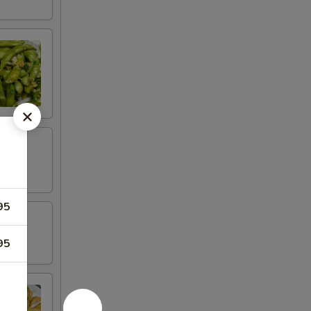
95
95