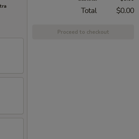
tra
Total
$0.00
Proceed to checkout