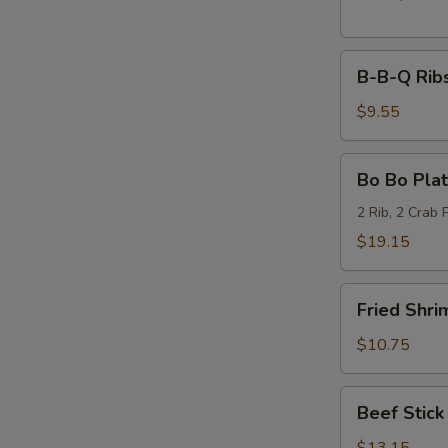
B-
B-B-Q Ribs
B-
Q
$9.55
Ribs
(6)
Bo
Bo Bo Plat
Bo
Platter
2 Rib, 2 Crab 
(2)
$19.15
Fried
Fried Shri
Shrimp
(6)
$10.75
Beef
Beef Stick 
Stick
(6)