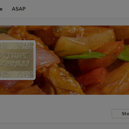
pe
ASAP
Sto