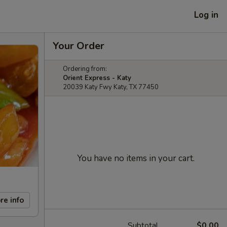
Log in
Your Order
Ordering from:
Orient Express - Katy
20039 Katy Fwy Katy, TX 77450
You have no items in your cart.
re info
Subtotal
$0.00