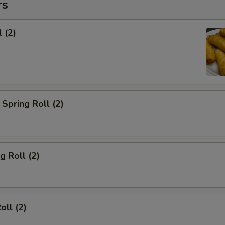
rs
 (2)
Spring Roll (2)
g Roll (2)
oll (2)