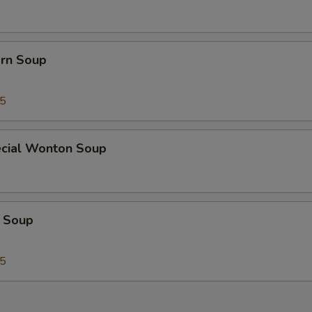
orn Soup
45
cial Wonton Soup
 Soup
25