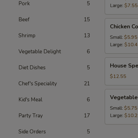
Pork
5
Large:
$7.55
Beef
15
Chicken
Chicken C
Corn
Shrimp
13
Soup
Small:
$5.95
Large:
$10.
Vegetable Delight
6
House
House Spe
Diet Dishes
5
Special
Wonton
$12.55
Soup
Chef's Speciality
21
Vegetable
Vegetable
Kid's Meal
6
Soup
Small:
$5.75
Party Tray
17
Large:
$10.
Side Orders
5