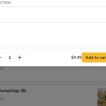
ECTION
ken Wings (6)
Add to car
$9.95
antity
lings (8)
95
umplings (8)
95