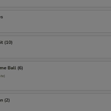
es
it (10)
me Ball (6)
te)
n (2)