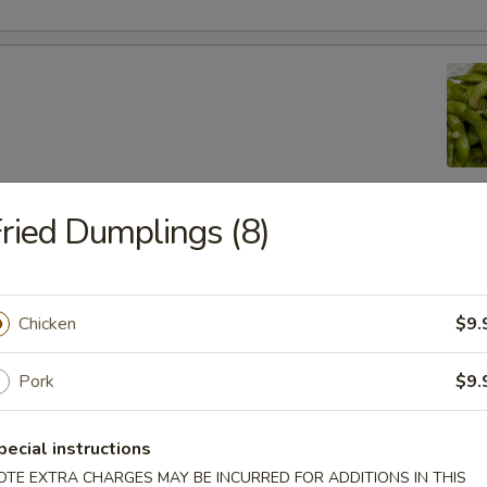
ried Dumplings (8)
lic Edamame
Chicken
$9.
ton
Pork
$9.
pecial instructions
 (8)
OTE EXTRA CHARGES MAY BE INCURRED FOR ADDITIONS IN THIS