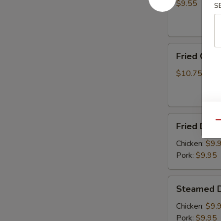
(8)
$9.55
S
Fried
Fried Chic
Chicken
Wings
$10.75
(6)
Fried
Qu
Fried Dump
Dumplings
(8)
Chicken:
$9.
Pork:
$9.95
Steamed
Steamed D
Dumplings
(8)
Chicken:
$9.
Pork:
$9.95