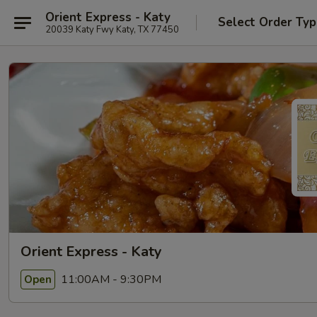
Orient Express - Katy
Select Order Ty
20039 Katy Fwy Katy, TX 77450
Orient Express - Katy
11:00AM - 9:30PM
Open