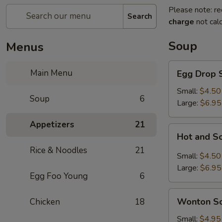
Please note: re
Search
charge
not calc
Soup
Menus
Egg
Main Menu
Egg Drop 
Drop
Soup
Small:
$4.50
Soup
6
Large:
$6.95
Appetizers
21
Hot
Hot and S
and
Rice & Noodles
21
Sour
Small:
$4.50
Soup
Large:
$6.95
Egg Foo Young
6
Wonton
Wonton S
Chicken
18
Soup
Small:
$4.95