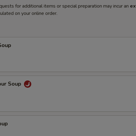
quests for additional items or special preparation may incur an
ex
ulated on your online order.
Soup
our Soup
oup