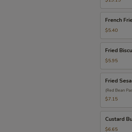
$13.15
French
French Fri
Fries
$5.40
Fried
Fried Biscu
Biscuit
(10)
$5.95
Fried
Fried Sesa
Sesame
Ball
(Red Bean Pas
(6)
$7.15
Custard
Custard Bu
Bun
(2)
$6.65