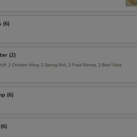
 (6)
ter (2)
Puff, 2 Chicken Wing, 2 Spring Roll, 2 Fried Shrimp, 2 Beef Stick
mp (6)
(6)