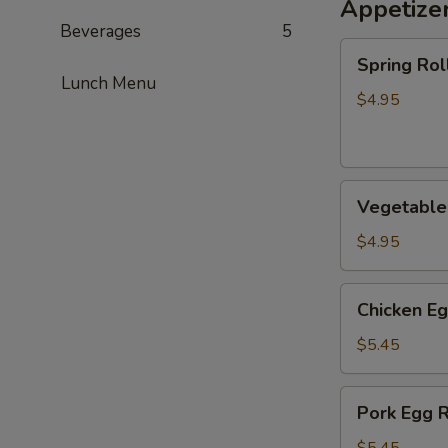
Appetize
Beverages
5
Spring
Spring Roll
Roll
Lunch Menu
(2)
$4.95
Vegetable
Vegetable 
Spring
Roll
$4.95
(2)
Chicken
Chicken Eg
Egg
Roll
$5.45
(2)
Pork
Pork Egg R
Egg
Roll