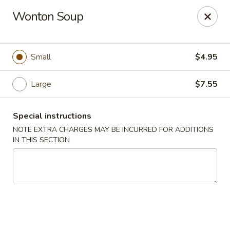
Orient Express - Katy
Wonton Soup
20039 Katy Fwy Katy, TX 77450
Select Order Type
ASAP
Small
$4.95
Large
$7.55
Special instructions
NOTE EXTRA CHARGES MAY BE INCURRED FOR ADDITIONS
IN THIS SECTION
Orient Express - Katy
11:00AM - 10:00PM
Open
Store info
Call us