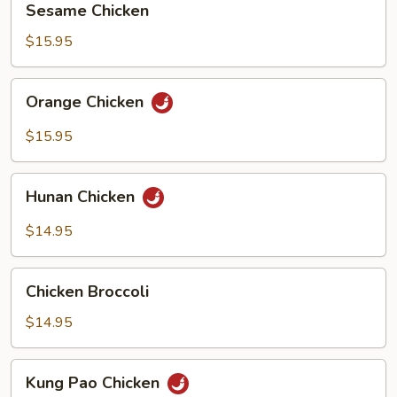
Sesame Chicken
Chicken
$15.95
Orange
Orange Chicken
Chicken
$15.95
Hunan
Hunan Chicken
Chicken
$14.95
Chicken
Chicken Broccoli
Broccoli
$14.95
Kung
Kung Pao Chicken
Pao