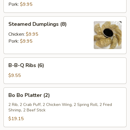
Pork:
$9.95
Steamed
Steamed Dumplings (8)
Dumplings
(8)
Chicken:
$9.95
Pork:
$9.95
B-
B-B-Q Ribs (6)
B-
Q
$9.55
Ribs
(6)
Bo
Bo Bo Platter (2)
Bo
Platter
2 Rib, 2 Crab Puff, 2 Chicken Wing, 2 Spring Roll, 2 Fried
Shrimp, 2 Beef Stick
(2)
$19.15