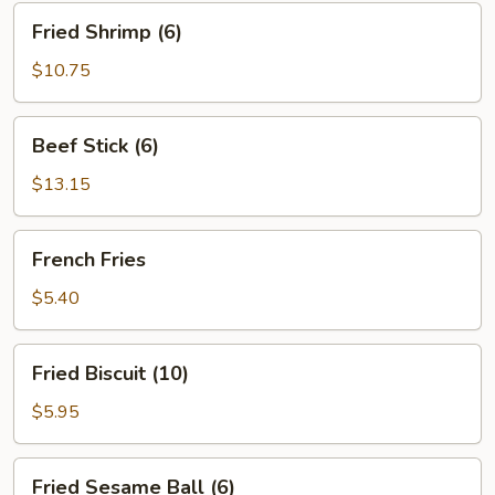
Fried
Fried Shrimp (6)
Shrimp
(6)
$10.75
Beef
Beef Stick (6)
Stick
(6)
$13.15
French
French Fries
Fries
$5.40
Fried
Fried Biscuit (10)
Biscuit
(10)
$5.95
Fried
Fried Sesame Ball (6)