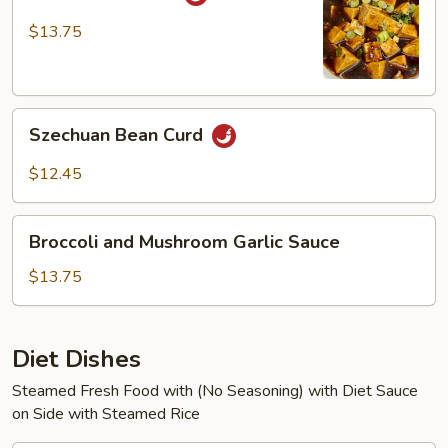
Bean
Curd
$13.75
Szechuan
Szechuan Bean Curd
Bean
Curd
$12.45
Broccoli
Broccoli and Mushroom Garlic Sauce
and
Mushroom
$13.75
Garlic
Sauce
Diet Dishes
Steamed Fresh Food with (No Seasoning) with Diet Sauce
on Side with Steamed Rice