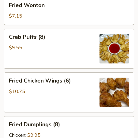
Fried
Fried Wonton
Wonton
$7.15
Crab
Crab Puffs (8)
Puffs
(8)
$9.55
Fried
Fried Chicken Wings (6)
Chicken
Wings
$10.75
(6)
Fried
Fried Dumplings (8)
Dumplings
(8)
Chicken:
$9.95