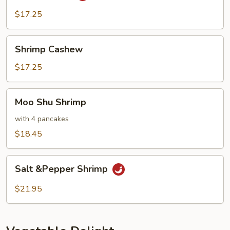
$17.25
Shrimp
Shrimp Cashew
Cashew
$17.25
Moo
Moo Shu Shrimp
Shu
Shrimp
with 4 pancakes
$18.45
Salt
Salt &Pepper Shrimp
&Pepper
Shrimp
$21.95