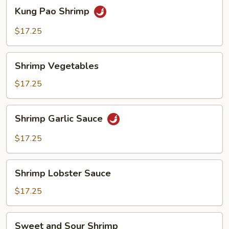
Kung
Kung Pao Shrimp
Pao
Shrimp
$17.25
Shrimp
Shrimp Vegetables
Vegetables
$17.25
Shrimp
Shrimp Garlic Sauce
Garlic
Sauce
$17.25
Shrimp
Shrimp Lobster Sauce
Lobster
Sauce
$17.25
Sweet
Sweet and Sour Shrimp