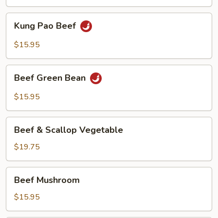
Kung
Kung Pao Beef
Pao
Beef
$15.95
Beef
Beef Green Bean
Green
Bean
$15.95
Beef
Beef & Scallop Vegetable
&
Scallop
$19.75
Vegetable
Beef
Beef Mushroom
Mushroom
$15.95