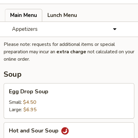
Main Menu
Lunch Menu
Appetizers
Please note: requests for additional items or special
preparation may incur an
extra charge
not calculated on your
online order.
Soup
Egg
Egg Drop Soup
Drop
Soup
Small:
$4.50
Large:
$6.95
Hot
Hot and Sour Soup
and