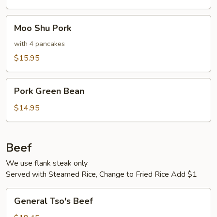
Moo
Moo Shu Pork
Shu
Pork
with 4 pancakes
$15.95
Pork
Pork Green Bean
Green
Bean
$14.95
Beef
We use flank steak only
Served with Steamed Rice, Change to Fried Rice Add $1
General
General Tso's Beef
Tso's