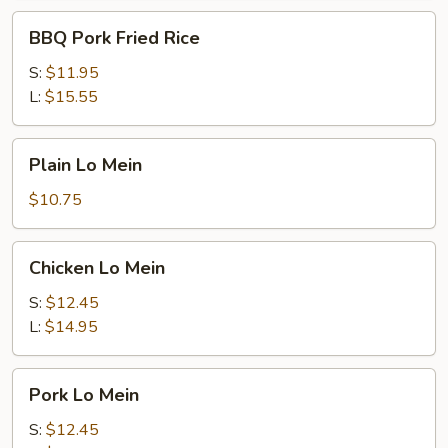
BBQ
BBQ Pork Fried Rice
Pork
Fried
S:
$11.95
Rice
L:
$15.55
Plain
Plain Lo Mein
Lo
Mein
$10.75
Chicken
Chicken Lo Mein
Lo
Mein
S:
$12.45
L:
$14.95
Pork
Pork Lo Mein
Lo
Mein
S:
$12.45