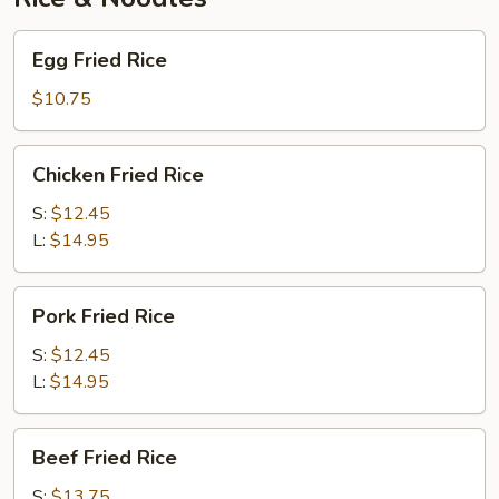
Egg
Egg Fried Rice
Fried
Rice
$10.75
Chicken
Chicken Fried Rice
Fried
Rice
S:
$12.45
L:
$14.95
Pork
Pork Fried Rice
Fried
Rice
S:
$12.45
L:
$14.95
Beef
Beef Fried Rice
Fried
Rice
S:
$13.75