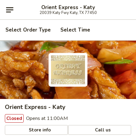
Orient Express - Katy
20039 Katy Fwy Katy, TX 77450
Select Order Type
Select Time
Orient Express - Katy
Opens at 11:00AM
Closed
Store info
Call us