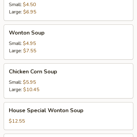
Sour
Small:
$4.50
Soup
Large:
$6.95
Wonton
Wonton Soup
Soup
Small:
$4.95
Large:
$7.55
Chicken
Chicken Corn Soup
Corn
Soup
Small:
$5.95
Large:
$10.45
House
House Special Wonton Soup
Special
Wonton
$12.55
Soup