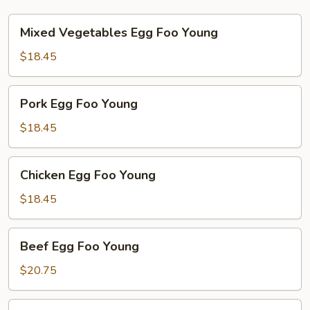
Mixed
Mixed Vegetables Egg Foo Young
Vegetables
Egg
$18.45
Foo
Young
Pork
Pork Egg Foo Young
Egg
Foo
$18.45
Young
Chicken
Chicken Egg Foo Young
Egg
Foo
$18.45
Young
Beef
Beef Egg Foo Young
Egg
Foo
$20.75
Young
Shrimp