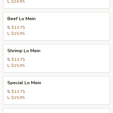
L:
$14.95
Beef
Beef Lo Mein
Lo
Mein
S:
$13.75
L:
$15.95
Shrimp
Shrimp Lo Mein
Lo
Mein
S:
$13.75
L:
$15.95
Special
Special Lo Mein
Lo
Mein
S:
$13.75
L:
$15.95
Vegetable