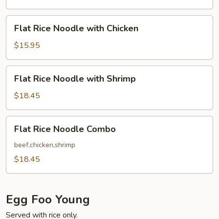
with
Beef
Flat
Flat Rice Noodle with Chicken
Rice
Noodle
$15.95
with
Chicken
Flat
Flat Rice Noodle with Shrimp
Rice
Noodle
$18.45
with
Shrimp
Flat
Flat Rice Noodle Combo
Rice
Noodle
beef,chicken,shrimp
Combo
$18.45
Egg Foo Young
Served with rice only.