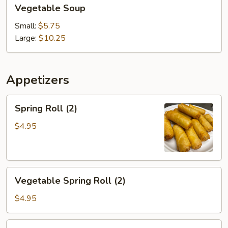
Vegetable
Vegetable Soup
Soup
Small:
$5.75
Large:
$10.25
Appetizers
Spring
Spring Roll (2)
Roll
(2)
$4.95
Vegetable
Vegetable Spring Roll (2)
Spring
Roll
$4.95
(2)
Chicken