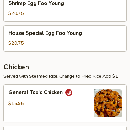
Shrimp Egg Foo Young
Egg
Foo
$20.75
Young
House
House Special Egg Foo Young
Special
Egg
$20.75
Foo
Young
Chicken
Served with Steamed Rice, Change to Fried Rice Add $1
General
General Tso's Chicken
Tso's
Chicken
$15.95
Sesame