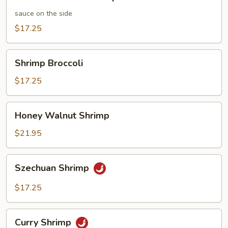
and
Sour
sauce on the side
Shrimp
$17.25
Shrimp
Shrimp Broccoli
Broccoli
$17.25
Honey
Honey Walnut Shrimp
Walnut
Shrimp
$21.95
Szechuan
Szechuan Shrimp
Shrimp
$17.25
Curry
Curry Shrimp
Shrimp