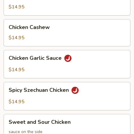
Chicken
$14.95
Chicken
Chicken Cashew
Cashew
$14.95
Chicken
Chicken Garlic Sauce
Garlic
Sauce
$14.95
Spicy
Spicy Szechuan Chicken
Szechuan
Chicken
$14.95
Sweet
Sweet and Sour Chicken
and
Sour
sauce on the side