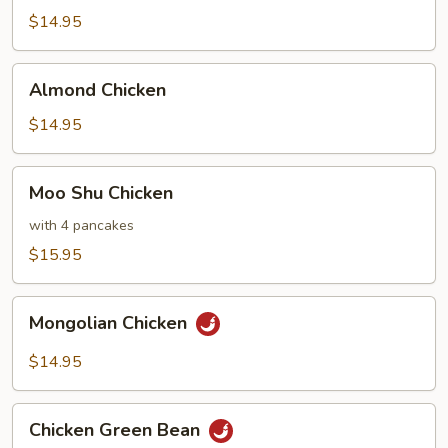
Chicken
$14.95
Almond
Almond Chicken
Chicken
$14.95
Moo
Moo Shu Chicken
Shu
Chicken
with 4 pancakes
$15.95
Mongolian
Mongolian Chicken
Chicken
$14.95
Chicken
Chicken Green Bean
Green