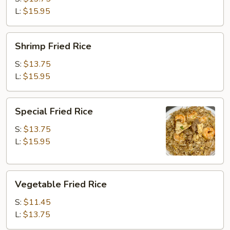
L:
$15.95
Shrimp
Shrimp Fried Rice
Fried
Rice
S:
$13.75
L:
$15.95
Special
Special Fried Rice
Fried
Rice
S:
$13.75
L:
$15.95
Vegetable
Vegetable Fried Rice
Fried
Rice
S:
$11.45
L:
$13.75