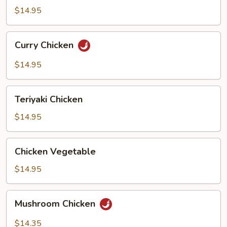
Bean
$14.95
Curry
Curry Chicken
Chicken
$14.95
Teriyaki
Teriyaki Chicken
Chicken
$14.95
Chicken
Chicken Vegetable
Vegetable
$14.95
Mushroom
Mushroom Chicken
Chicken
$14.35