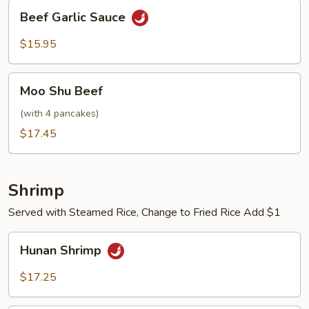
Beef
Beef Garlic Sauce
Garlic
Sauce
$15.95
Moo
Moo Shu Beef
Shu
Beef
(with 4 pancakes)
$17.45
Shrimp
Served with Steamed Rice, Change to Fried Rice Add $1
Hunan
Hunan Shrimp
Shrimp
$17.25