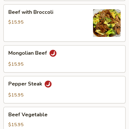
Beef
Beef with Broccoli
with
Broccoli
$15.95
Mongolian
Mongolian Beef
Beef
$15.95
Pepper
Pepper Steak
Steak
$15.95
Beef
Beef Vegetable
Vegetable
$15.95