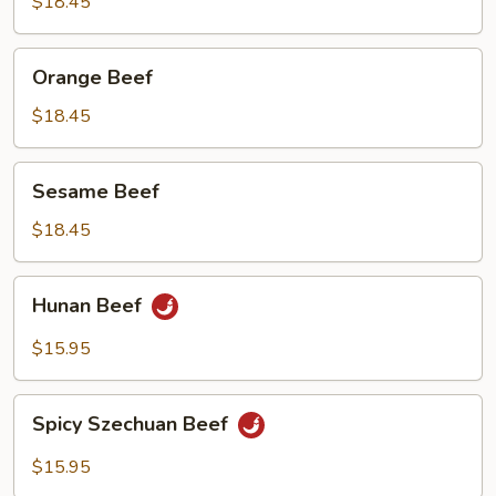
Beef
$18.45
Orange
Orange Beef
Beef
$18.45
Sesame
Sesame Beef
Beef
$18.45
Hunan
Hunan Beef
Beef
$15.95
Spicy
Spicy Szechuan Beef
Szechuan
Beef
$15.95