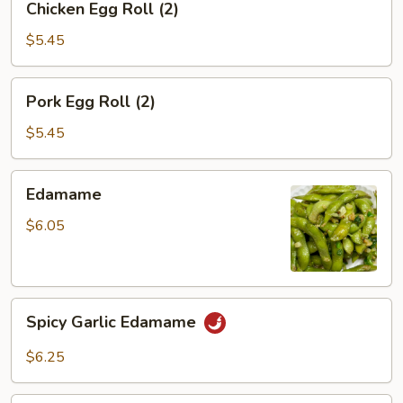
Chicken Egg Roll (2)
Egg
Roll
$5.45
(2)
Pork
Pork Egg Roll (2)
Egg
Roll
$5.45
(2)
Edamame
Edamame
$6.05
Spicy
Spicy Garlic Edamame
Garlic
Edamame
$6.25