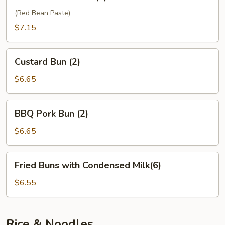
Sesame
Ball
(Red Bean Paste)
(6)
$7.15
Custard
Custard Bun (2)
Bun
(2)
$6.65
BBQ
BBQ Pork Bun (2)
Pork
Bun
$6.65
(2)
Fried
Fried Buns with Condensed Milk(6)
Buns
with
$6.55
Condensed
Milk(6)
Rice & Noodles