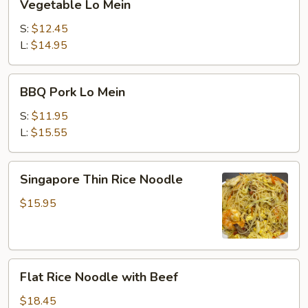
Vegetable Lo Mein
Lo
Mein
S:
$12.45
L:
$14.95
BBQ
BBQ Pork Lo Mein
Pork
Lo
S:
$11.95
Mein
L:
$15.55
Singapore
Singapore Thin Rice Noodle
Thin
Rice
$15.95
Noodle
Flat
Flat Rice Noodle with Beef
Rice
Noodle
$18.45