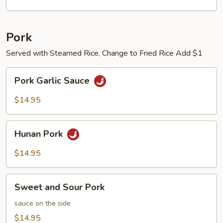
Pork
Served with Steamed Rice, Change to Fried Rice Add $1
Pork
Pork Garlic Sauce
Garlic
Sauce
$14.95
Hunan
Hunan Pork
Pork
$14.95
Sweet
Sweet and Sour Pork
and
Sour
sauce on the side
Pork
$14.95