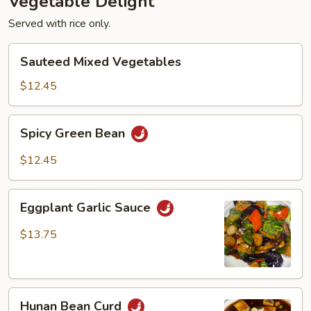
Vegetable Delight
Served with rice only.
Sauteed
Sauteed Mixed Vegetables
Mixed
Vegetables
$12.45
Spicy
Spicy Green Bean
Green
Bean
$12.45
Eggplant
Eggplant Garlic Sauce
Garlic
Sauce
$13.75
Hunan
Hunan Bean Curd