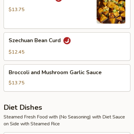
Bean
Curd
$13.75
Szechuan
Szechuan Bean Curd
Bean
Curd
$12.45
Broccoli
Broccoli and Mushroom Garlic Sauce
and
Mushroom
$13.75
Garlic
Sauce
Diet Dishes
Steamed Fresh Food with (No Seasoning) with Diet Sauce
on Side with Steamed Rice