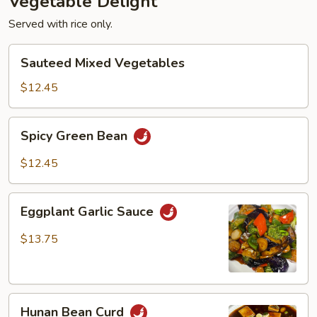
Vegetable Delight
Served with rice only.
Sauteed
Sauteed Mixed Vegetables
Mixed
Vegetables
$12.45
Spicy
Spicy Green Bean
Green
Bean
$12.45
Eggplant
Eggplant Garlic Sauce
Garlic
Sauce
$13.75
Hunan
Hunan Bean Curd