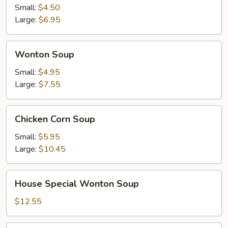
Sour
Small:
$4.50
Soup
Large:
$6.95
Wonton
Wonton Soup
Soup
Small:
$4.95
Large:
$7.55
Chicken
Chicken Corn Soup
Corn
Soup
Small:
$5.95
Large:
$10.45
House
House Special Wonton Soup
Special
Wonton
$12.55
Soup