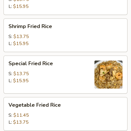
L:
$15.95
Shrimp
Shrimp Fried Rice
Fried
Rice
S:
$13.75
L:
$15.95
Special
Special Fried Rice
Fried
Rice
S:
$13.75
L:
$15.95
Vegetable
Vegetable Fried Rice
Fried
Rice
S:
$11.45
L:
$13.75