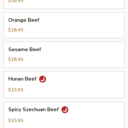
Beef
$18.45
Orange
Orange Beef
Beef
$18.45
Sesame
Sesame Beef
Beef
$18.45
Hunan
Hunan Beef
Beef
$15.95
Spicy
Spicy Szechuan Beef
Szechuan
Beef
$15.95