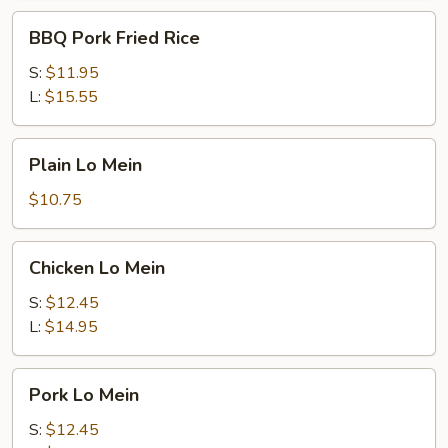
BBQ
BBQ Pork Fried Rice
Pork
Fried
S:
$11.95
Rice
L:
$15.55
Plain
Plain Lo Mein
Lo
Mein
$10.75
Chicken
Chicken Lo Mein
Lo
Mein
S:
$12.45
L:
$14.95
Pork
Pork Lo Mein
Lo
Mein
S:
$12.45