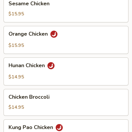
Sesame Chicken
Chicken
$15.95
Orange
Orange Chicken
Chicken
$15.95
Hunan
Hunan Chicken
Chicken
$14.95
Chicken
Chicken Broccoli
Broccoli
$14.95
Kung
Kung Pao Chicken
Pao