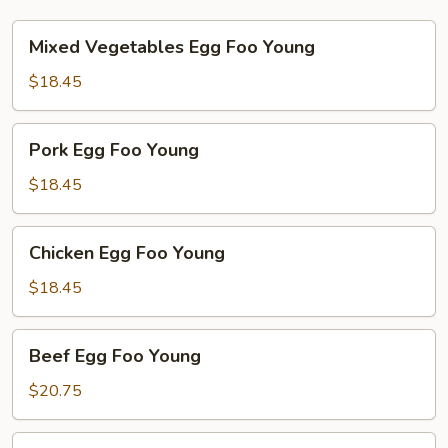
Mixed
Mixed Vegetables Egg Foo Young
Vegetables
Egg
$18.45
Foo
Young
Pork
Pork Egg Foo Young
Egg
Foo
$18.45
Young
Chicken
Chicken Egg Foo Young
Egg
Foo
$18.45
Young
Beef
Beef Egg Foo Young
Egg
Foo
$20.75
Young
Shrimp