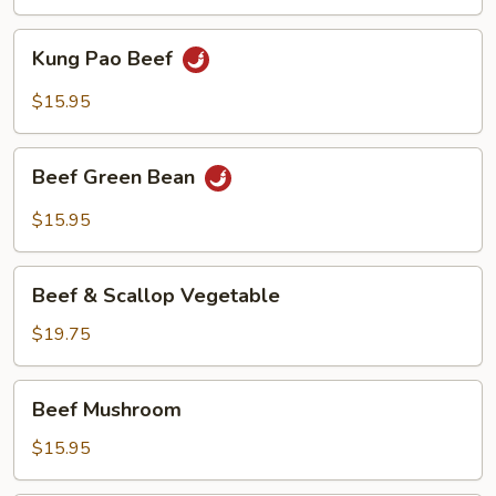
Kung
Kung Pao Beef
Pao
Beef
$15.95
Beef
Beef Green Bean
Green
Bean
$15.95
Beef
Beef & Scallop Vegetable
&
Scallop
$19.75
Vegetable
Beef
Beef Mushroom
Mushroom
$15.95