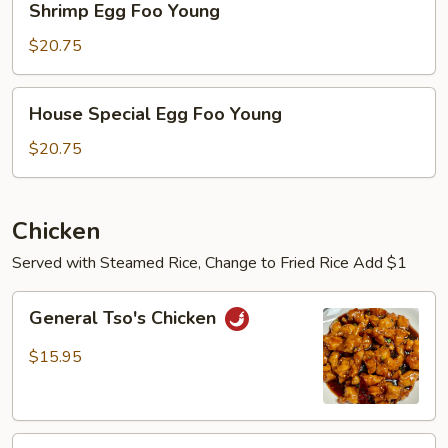
Shrimp Egg Foo Young
Egg
Foo
$20.75
Young
House
House Special Egg Foo Young
Special
Egg
$20.75
Foo
Young
Chicken
Served with Steamed Rice, Change to Fried Rice Add $1
General
General Tso's Chicken
Tso's
Chicken
$15.95
Sesame