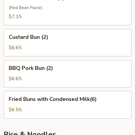
Sesame
Ball
(Red Bean Paste)
(6)
$7.15
Custard
Custard Bun (2)
Bun
(2)
$6.65
BBQ
BBQ Pork Bun (2)
Pork
Bun
$6.65
(2)
Fried
Fried Buns with Condensed Milk(6)
Buns
with
$6.55
Condensed
Milk(6)
Rice & Noodles