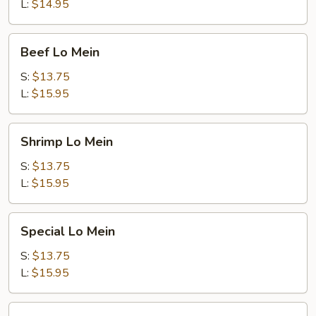
L:
$14.95
Beef
Beef Lo Mein
Lo
Mein
S:
$13.75
L:
$15.95
Shrimp
Shrimp Lo Mein
Lo
Mein
S:
$13.75
L:
$15.95
Special
Special Lo Mein
Lo
Mein
S:
$13.75
L:
$15.95
Vegetable