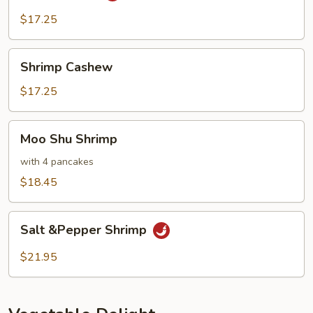
$17.25
Shrimp
Shrimp Cashew
Cashew
$17.25
Moo
Moo Shu Shrimp
Shu
Shrimp
with 4 pancakes
$18.45
Salt
Salt &Pepper Shrimp
&Pepper
Shrimp
$21.95