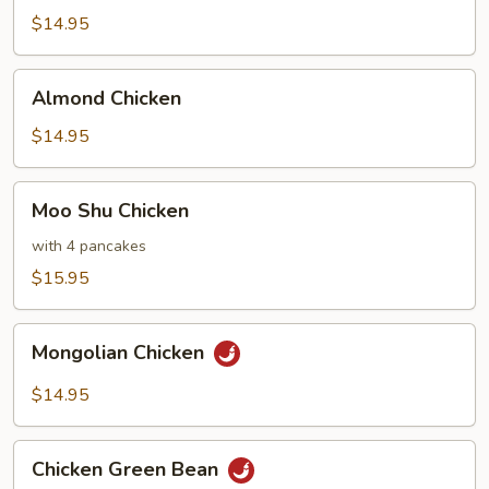
Chicken
$14.95
Almond
Almond Chicken
Chicken
$14.95
Moo
Moo Shu Chicken
Shu
Chicken
with 4 pancakes
$15.95
Mongolian
Mongolian Chicken
Chicken
$14.95
Chicken
Chicken Green Bean
Green