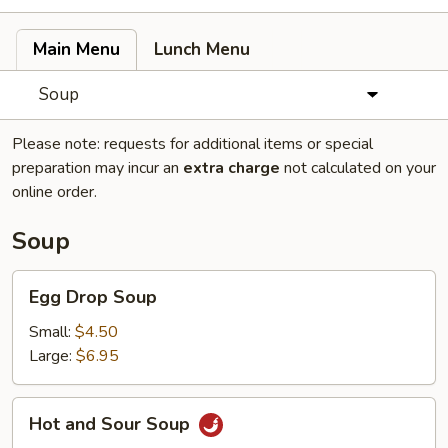
Main Menu
Lunch Menu
Soup
Please note: requests for additional items or special
preparation may incur an
extra charge
not calculated on your
online order.
Soup
Egg
Egg Drop Soup
Drop
Soup
Small:
$4.50
Large:
$6.95
Hot
Hot and Sour Soup
and