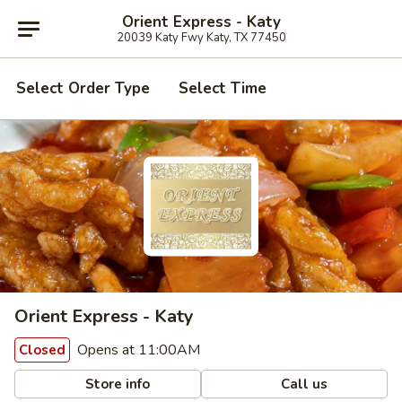
Orient Express - Katy
20039 Katy Fwy Katy, TX 77450
Select Order Type
Select Time
Orient Express - Katy
Opens at 11:00AM
Closed
Store info
Call us