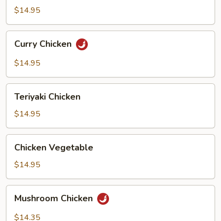
Bean
$14.95
Curry
Curry Chicken
Chicken
$14.95
Teriyaki
Teriyaki Chicken
Chicken
$14.95
Chicken
Chicken Vegetable
Vegetable
$14.95
Mushroom
Mushroom Chicken
Chicken
$14.35