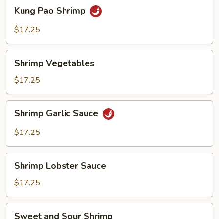
Kung
Kung Pao Shrimp
Pao
Shrimp
$17.25
Shrimp
Shrimp Vegetables
Vegetables
$17.25
Shrimp
Shrimp Garlic Sauce
Garlic
Sauce
$17.25
Shrimp
Shrimp Lobster Sauce
Lobster
Sauce
$17.25
Sweet
Sweet and Sour Shrimp