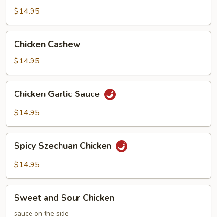
Chicken
$14.95
Chicken
Chicken Cashew
Cashew
$14.95
Chicken
Chicken Garlic Sauce
Garlic
Sauce
$14.95
Spicy
Spicy Szechuan Chicken
Szechuan
Chicken
$14.95
Sweet
Sweet and Sour Chicken
and
Sour
sauce on the side