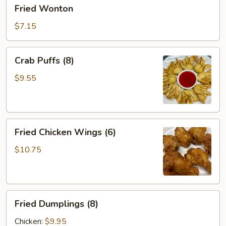
Fried
Fried Wonton
Wonton
$7.15
Crab
Crab Puffs (8)
Puffs
(8)
$9.55
Fried
Fried Chicken Wings (6)
Chicken
Wings
$10.75
(6)
Fried
Fried Dumplings (8)
Dumplings
(8)
Chicken:
$9.95