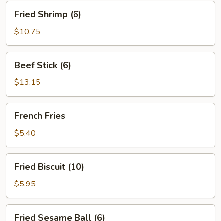
Fried
Fried Shrimp (6)
Shrimp
(6)
$10.75
Beef
Beef Stick (6)
Stick
(6)
$13.15
French
French Fries
Fries
$5.40
Fried
Fried Biscuit (10)
Biscuit
(10)
$5.95
Fried
Fried Sesame Ball (6)