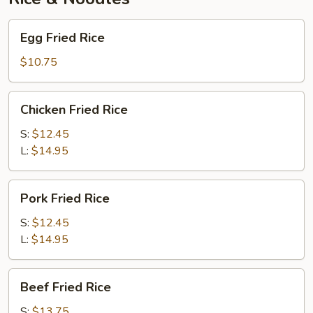
Egg
Egg Fried Rice
Fried
Rice
$10.75
Chicken
Chicken Fried Rice
Fried
Rice
S:
$12.45
L:
$14.95
Pork
Pork Fried Rice
Fried
Rice
S:
$12.45
L:
$14.95
Beef
Beef Fried Rice
Fried
Rice
S:
$13.75