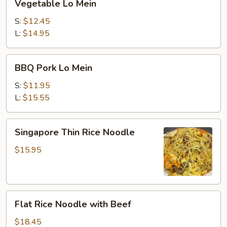
Vegetable Lo Mein
Lo
Mein
S:
$12.45
L:
$14.95
BBQ
BBQ Pork Lo Mein
Pork
Lo
S:
$11.95
Mein
L:
$15.55
Singapore
Singapore Thin Rice Noodle
Thin
Rice
$15.95
Noodle
Flat
Flat Rice Noodle with Beef
Rice
Noodle
$18.45