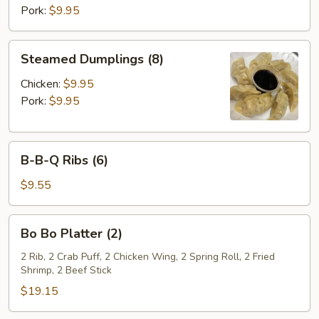
Pork:
$9.95
Steamed
Steamed Dumplings (8)
Dumplings
(8)
Chicken:
$9.95
Pork:
$9.95
B-
B-B-Q Ribs (6)
B-
Q
$9.55
Ribs
(6)
Bo
Bo Bo Platter (2)
Bo
Platter
2 Rib, 2 Crab Puff, 2 Chicken Wing, 2 Spring Roll, 2 Fried
Shrimp, 2 Beef Stick
(2)
$19.15