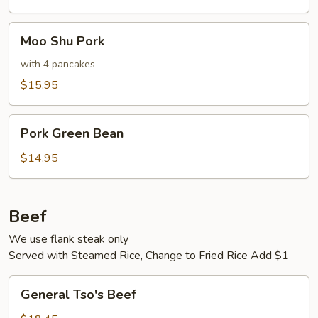
Moo
Moo Shu Pork
Shu
Pork
with 4 pancakes
$15.95
Pork
Pork Green Bean
Green
Bean
$14.95
Beef
We use flank steak only
Served with Steamed Rice, Change to Fried Rice Add $1
General
General Tso's Beef
Tso's