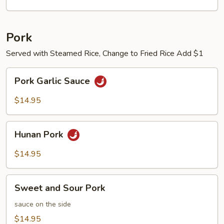
Pork
Served with Steamed Rice, Change to Fried Rice Add $1
Pork
Pork Garlic Sauce
Garlic
Sauce
$14.95
Hunan
Hunan Pork
Pork
$14.95
Sweet
Sweet and Sour Pork
and
Sour
sauce on the side
Pork
$14.95