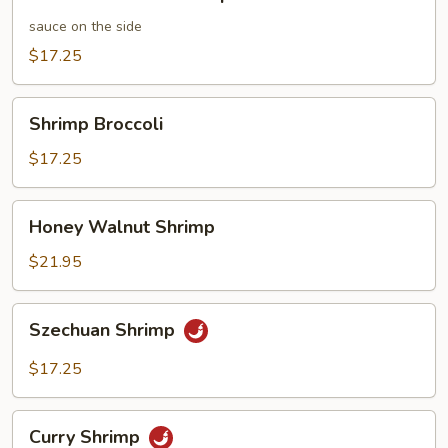
and
Sour
sauce on the side
Shrimp
$17.25
Shrimp
Shrimp Broccoli
Broccoli
$17.25
Honey
Honey Walnut Shrimp
Walnut
Shrimp
$21.95
Szechuan
Szechuan Shrimp
Shrimp
$17.25
Curry
Curry Shrimp
Shrimp