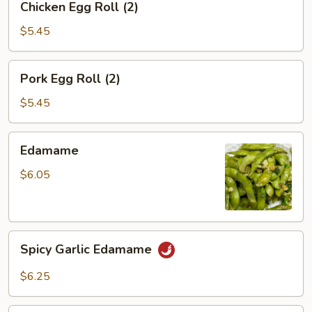
Chicken Egg Roll (2)
Egg
Roll
$5.45
(2)
Pork
Pork Egg Roll (2)
Egg
Roll
$5.45
(2)
Edamame
Edamame
$6.05
Spicy
Spicy Garlic Edamame
Garlic
Edamame
$6.25