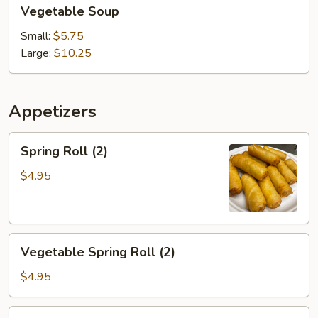
Vegetable
Vegetable Soup
Soup
Small:
$5.75
Large:
$10.25
Appetizers
Spring
Spring Roll (2)
Roll
(2)
$4.95
Vegetable
Vegetable Spring Roll (2)
Spring
Roll
$4.95
(2)
Chicken