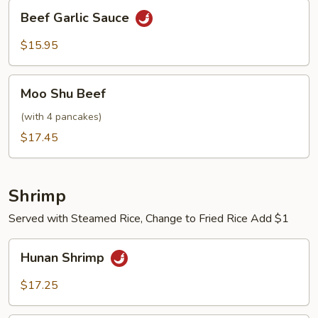
Beef
Beef Garlic Sauce
Garlic
Sauce
$15.95
Moo
Moo Shu Beef
Shu
Beef
(with 4 pancakes)
$17.45
Shrimp
Served with Steamed Rice, Change to Fried Rice Add $1
Hunan
Hunan Shrimp
Shrimp
$17.25