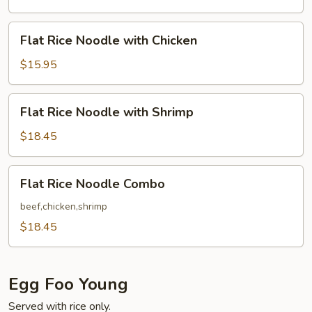
with
Beef
Flat
Flat Rice Noodle with Chicken
Rice
Noodle
$15.95
with
Chicken
Flat
Flat Rice Noodle with Shrimp
Rice
Noodle
$18.45
with
Shrimp
Flat
Flat Rice Noodle Combo
Rice
Noodle
beef,chicken,shrimp
Combo
$18.45
Egg Foo Young
Served with rice only.