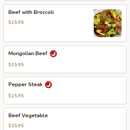
Beef
Beef with Broccoli
with
Broccoli
$15.95
Mongolian
Mongolian Beef
Beef
$15.95
Pepper
Pepper Steak
Steak
$15.95
Beef
Beef Vegetable
Vegetable
$15.95