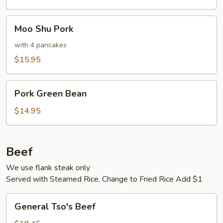
Moo
Moo Shu Pork
Shu
Pork
with 4 pancakes
$15.95
Pork
Pork Green Bean
Green
Bean
$14.95
Beef
We use flank steak only
Served with Steamed Rice, Change to Fried Rice Add $1
General
General Tso's Beef
Tso's