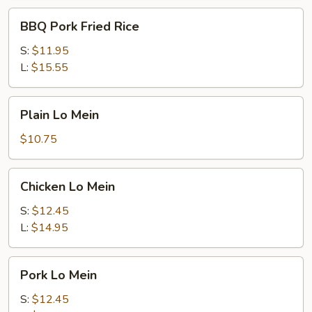
BBQ
BBQ Pork Fried Rice
Pork
Fried
S:
$11.95
Rice
L:
$15.55
Plain
Plain Lo Mein
Lo
Mein
$10.75
Chicken
Chicken Lo Mein
Lo
Mein
S:
$12.45
L:
$14.95
Pork
Pork Lo Mein
Lo
Mein
S:
$12.45