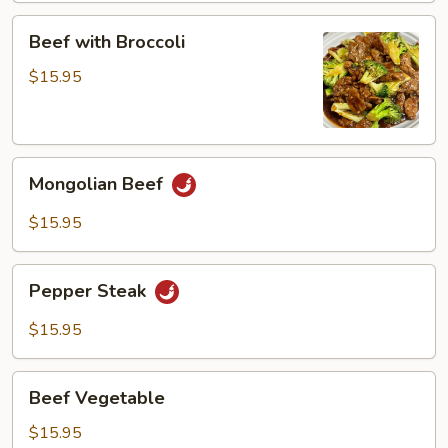
Beef
Beef with Broccoli
with
Broccoli
$15.95
Mongolian
Mongolian Beef
Beef
$15.95
Pepper
Pepper Steak
Steak
$15.95
Beef
Beef Vegetable
Vegetable
$15.95