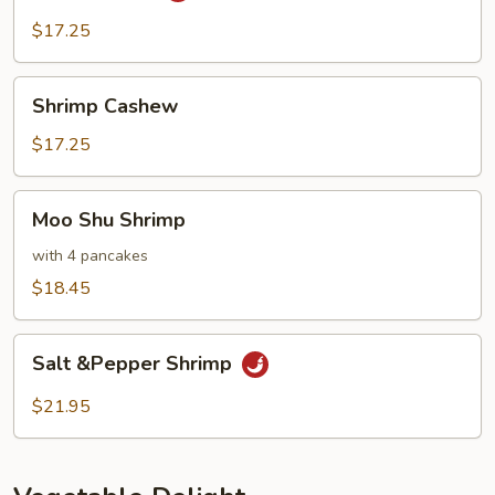
$17.25
Shrimp
Shrimp Cashew
Cashew
$17.25
Moo
Moo Shu Shrimp
Shu
Shrimp
with 4 pancakes
$18.45
Salt
Salt &Pepper Shrimp
&Pepper
Shrimp
$21.95