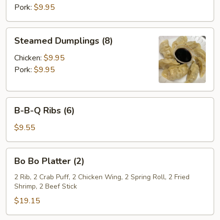
Pork:
$9.95
Steamed
Steamed Dumplings (8)
Dumplings
(8)
Chicken:
$9.95
Pork:
$9.95
B-
B-B-Q Ribs (6)
B-
Q
$9.55
Ribs
(6)
Bo
Bo Bo Platter (2)
Bo
Platter
2 Rib, 2 Crab Puff, 2 Chicken Wing, 2 Spring Roll, 2 Fried
Shrimp, 2 Beef Stick
(2)
$19.15