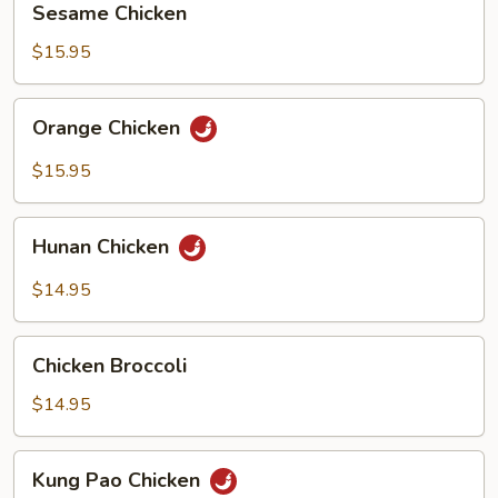
Sesame Chicken
Chicken
$15.95
Orange
Orange Chicken
Chicken
$15.95
Hunan
Hunan Chicken
Chicken
$14.95
Chicken
Chicken Broccoli
Broccoli
$14.95
Kung
Kung Pao Chicken
Pao