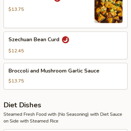
Bean
Curd
$13.75
Szechuan
Szechuan Bean Curd
Bean
Curd
$12.45
Broccoli
Broccoli and Mushroom Garlic Sauce
and
Mushroom
$13.75
Garlic
Sauce
Diet Dishes
Steamed Fresh Food with (No Seasoning) with Diet Sauce
on Side with Steamed Rice