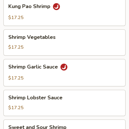
Kung
Kung Pao Shrimp
Pao
Shrimp
$17.25
Shrimp
Shrimp Vegetables
Vegetables
$17.25
Shrimp
Shrimp Garlic Sauce
Garlic
Sauce
$17.25
Shrimp
Shrimp Lobster Sauce
Lobster
Sauce
$17.25
Sweet
Sweet and Sour Shrimp