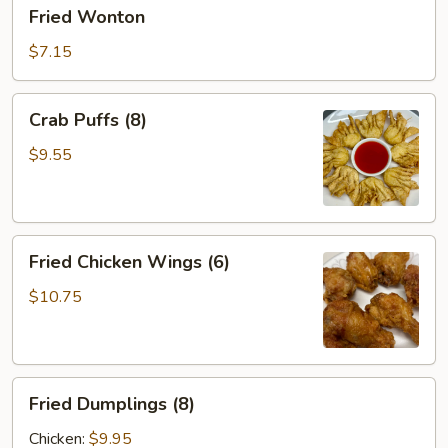
Fried
Fried Wonton
Wonton
$7.15
Crab
Crab Puffs (8)
Puffs
(8)
$9.55
Fried
Fried Chicken Wings (6)
Chicken
Wings
$10.75
(6)
Fried
Fried Dumplings (8)
Dumplings
(8)
Chicken:
$9.95