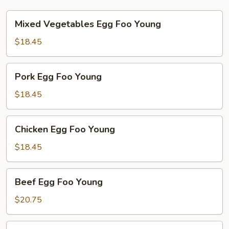
Mixed
Mixed Vegetables Egg Foo Young
Vegetables
Egg
$18.45
Foo
Young
Pork
Pork Egg Foo Young
Egg
Foo
$18.45
Young
Chicken
Chicken Egg Foo Young
Egg
Foo
$18.45
Young
Beef
Beef Egg Foo Young
Egg
Foo
$20.75
Young
Shrimp