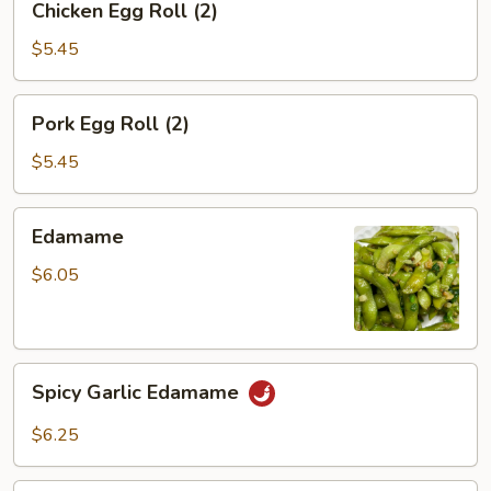
Chicken Egg Roll (2)
Egg
Roll
$5.45
(2)
Pork
Pork Egg Roll (2)
Egg
Roll
$5.45
(2)
Edamame
Edamame
$6.05
Spicy
Spicy Garlic Edamame
Garlic
Edamame
$6.25