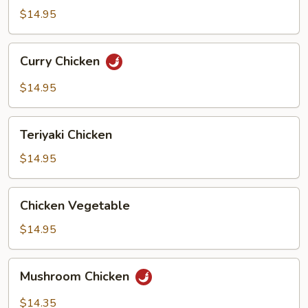
Bean
$14.95
Curry
Curry Chicken
Chicken
$14.95
Teriyaki
Teriyaki Chicken
Chicken
$14.95
Chicken
Chicken Vegetable
Vegetable
$14.95
Mushroom
Mushroom Chicken
Chicken
$14.35