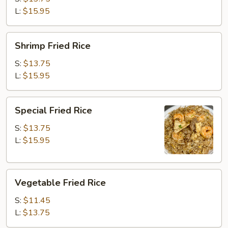
L:
$15.95
Shrimp
Shrimp Fried Rice
Fried
Rice
S:
$13.75
L:
$15.95
Special
Special Fried Rice
Fried
Rice
S:
$13.75
L:
$15.95
Vegetable
Vegetable Fried Rice
Fried
Rice
S:
$11.45
L:
$13.75