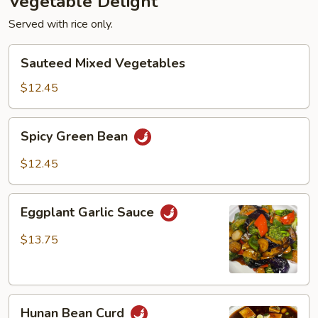
Vegetable Delight
Served with rice only.
Sauteed
Sauteed Mixed Vegetables
Mixed
Vegetables
$12.45
Spicy
Spicy Green Bean
Green
Bean
$12.45
Eggplant
Eggplant Garlic Sauce
Garlic
Sauce
$13.75
Hunan
Hunan Bean Curd