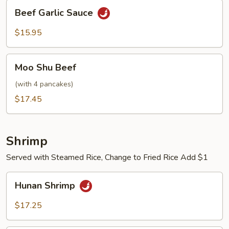
Beef
Beef Garlic Sauce
Garlic
Sauce
$15.95
Moo
Moo Shu Beef
Shu
Beef
(with 4 pancakes)
$17.45
Shrimp
Served with Steamed Rice, Change to Fried Rice Add $1
Hunan
Hunan Shrimp
Shrimp
$17.25