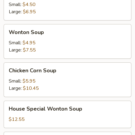
Sour
Small:
$4.50
Soup
Large:
$6.95
Wonton
Wonton Soup
Soup
Small:
$4.95
Large:
$7.55
Chicken
Chicken Corn Soup
Corn
Soup
Small:
$5.95
Large:
$10.45
House
House Special Wonton Soup
Special
Wonton
$12.55
Soup