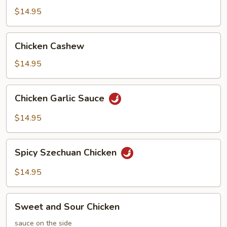
Chicken
$14.95
Chicken
Chicken Cashew
Cashew
$14.95
Chicken
Chicken Garlic Sauce
Garlic
Sauce
$14.95
Spicy
Spicy Szechuan Chicken
Szechuan
Chicken
$14.95
Sweet
Sweet and Sour Chicken
and
Sour
sauce on the side