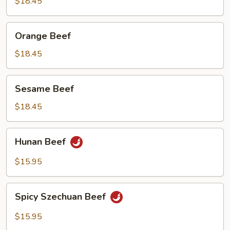
Beef
$18.45
Orange
Orange Beef
Beef
$18.45
Sesame
Sesame Beef
Beef
$18.45
Hunan
Hunan Beef
Beef
$15.95
Spicy
Spicy Szechuan Beef
Szechuan
Beef
$15.95