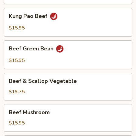
Kung
Kung Pao Beef
Pao
Beef
$15.95
Beef
Beef Green Bean
Green
Bean
$15.95
Beef
Beef & Scallop Vegetable
&
Scallop
$19.75
Vegetable
Beef
Beef Mushroom
Mushroom
$15.95