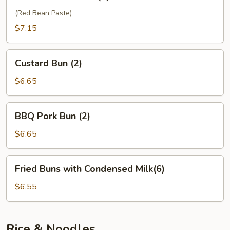
Sesame
Ball
(Red Bean Paste)
(6)
$7.15
Custard
Custard Bun (2)
Bun
(2)
$6.65
BBQ
BBQ Pork Bun (2)
Pork
Bun
$6.65
(2)
Fried
Fried Buns with Condensed Milk(6)
Buns
with
$6.55
Condensed
Milk(6)
Rice & Noodles