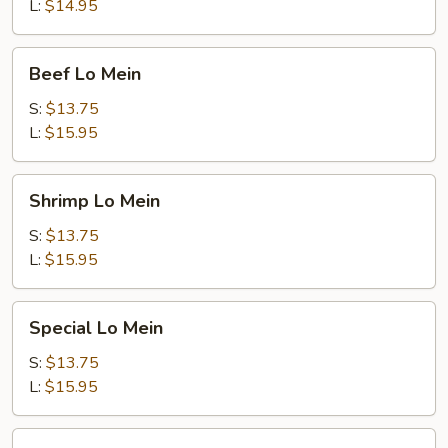
L:
$14.95
Beef
Beef Lo Mein
Lo
Mein
S:
$13.75
L:
$15.95
Shrimp
Shrimp Lo Mein
Lo
Mein
S:
$13.75
L:
$15.95
Special
Special Lo Mein
Lo
Mein
S:
$13.75
L:
$15.95
Vegetable