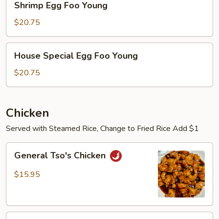
Shrimp Egg Foo Young
Egg
Foo
$20.75
Young
House
House Special Egg Foo Young
Special
Egg
$20.75
Foo
Young
Chicken
Served with Steamed Rice, Change to Fried Rice Add $1
General
General Tso's Chicken
Tso's
Chicken
$15.95
Sesame