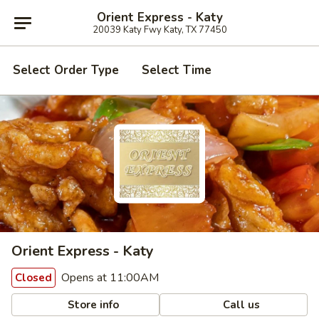
Orient Express - Katy
20039 Katy Fwy Katy, TX 77450
Select Order Type
Select Time
Orient Express - Katy
Opens at 11:00AM
Closed
Store info
Call us