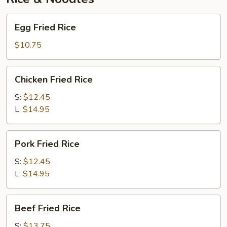
Egg
Egg Fried Rice
Fried
Rice
$10.75
Chicken
Chicken Fried Rice
Fried
Rice
S:
$12.45
L:
$14.95
Pork
Pork Fried Rice
Fried
Rice
S:
$12.45
L:
$14.95
Beef
Beef Fried Rice
Fried
Rice
S:
$13.75