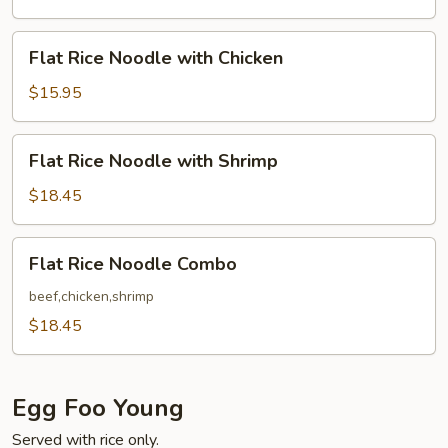
with
Beef
Flat
Flat Rice Noodle with Chicken
Rice
Noodle
$15.95
with
Chicken
Flat
Flat Rice Noodle with Shrimp
Rice
Noodle
$18.45
with
Shrimp
Flat
Flat Rice Noodle Combo
Rice
Noodle
beef,chicken,shrimp
Combo
$18.45
Egg Foo Young
Served with rice only.