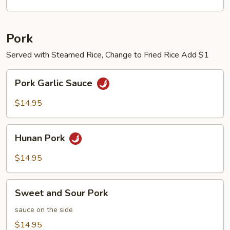
Pork
Served with Steamed Rice, Change to Fried Rice Add $1
Pork
Pork Garlic Sauce
Garlic
Sauce
$14.95
Hunan
Hunan Pork
Pork
$14.95
Sweet
Sweet and Sour Pork
and
Sour
sauce on the side
Pork
$14.95