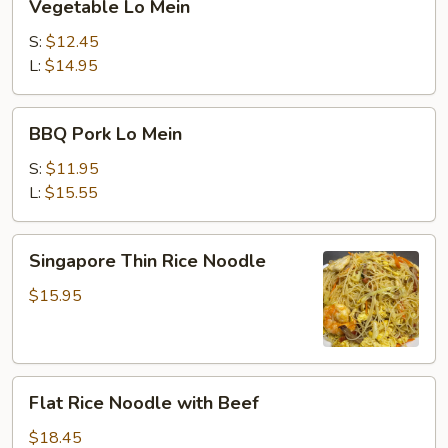
Vegetable Lo Mein
Lo
Mein
S:
$12.45
L:
$14.95
BBQ
BBQ Pork Lo Mein
Pork
Lo
S:
$11.95
Mein
L:
$15.55
Singapore
Singapore Thin Rice Noodle
Thin
Rice
$15.95
Noodle
Flat
Flat Rice Noodle with Beef
Rice
Noodle
$18.45