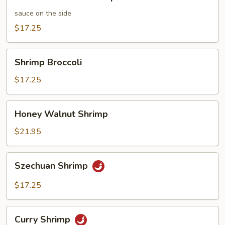
and
Sour
sauce on the side
Shrimp
$17.25
Shrimp
Shrimp Broccoli
Broccoli
$17.25
Honey
Honey Walnut Shrimp
Walnut
Shrimp
$21.95
Szechuan
Szechuan Shrimp
Shrimp
$17.25
Curry
Curry Shrimp
Shrimp