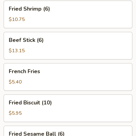
Fried
Fried Shrimp (6)
Shrimp
(6)
$10.75
Beef
Beef Stick (6)
Stick
(6)
$13.15
French
French Fries
Fries
$5.40
Fried
Fried Biscuit (10)
Biscuit
(10)
$5.95
Fried
Fried Sesame Ball (6)