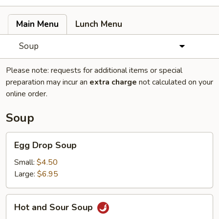
Main Menu
Lunch Menu
Soup
Please note: requests for additional items or special
preparation may incur an
extra charge
not calculated on your
online order.
Soup
Egg
Egg Drop Soup
Drop
Soup
Small:
$4.50
Large:
$6.95
Hot
Hot and Sour Soup
and