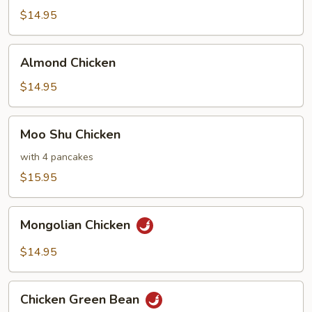
Chicken
$14.95
Almond
Almond Chicken
Chicken
$14.95
Moo
Moo Shu Chicken
Shu
Chicken
with 4 pancakes
$15.95
Mongolian
Mongolian Chicken
Chicken
$14.95
Chicken
Chicken Green Bean
Green