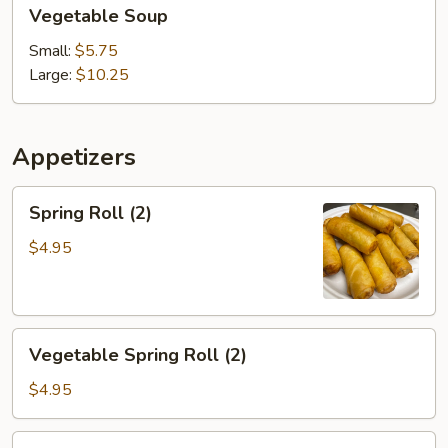
Vegetable
Vegetable Soup
Soup
Small:
$5.75
Large:
$10.25
Appetizers
Spring
Spring Roll (2)
Roll
(2)
$4.95
Vegetable
Vegetable Spring Roll (2)
Spring
Roll
$4.95
(2)
Chicken